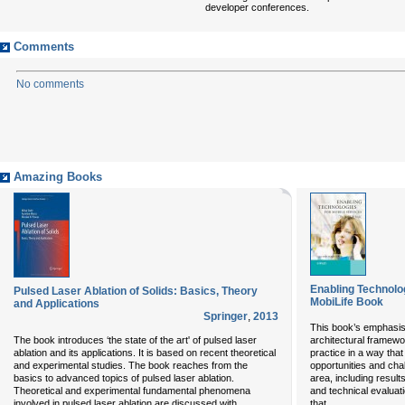
developer conferences.
Comments
No comments
Amazing Books
Enabling Technolog
Pulsed Laser Ablation of Solids: Basics, Theory
MobiLife Book
and Applications
Springer
,
2013
This book’s emphasis
The book introduces ‘the state of the art' of pulsed laser
architectural framew
ablation and its applications. It is based on recent theoretical
practice in a way that 
and experimental studies. The book reaches from the
opportunities and cha
basics to advanced topics of pulsed laser ablation.
area, including resul
Theoretical and experimental fundamental phenomena
and technical evaluati
...
...
involved in pulsed laser ablation are discussed with
that