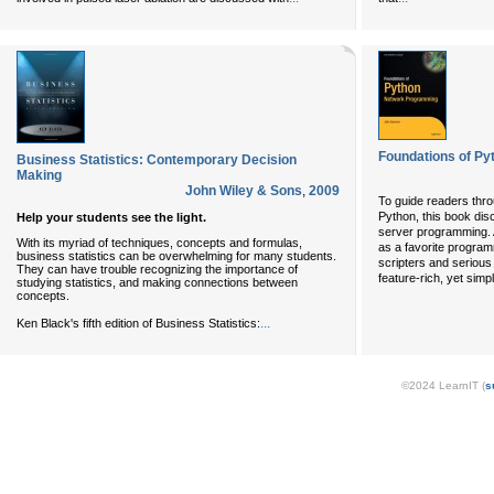
Foundations of P
Business Statistics: Contemporary Decision
Making
John Wiley & Sons
,
2009
To guide readers thro
Python, this book dis
Help your students see the light.
server programming. 
With its myriad of techniques, concepts and formulas,
as a favorite programm
business statistics can be overwhelming for many students.
scripters and serious
They can have trouble recognizing the importance of
feature-rich, yet simp
studying statistics, and making connections between
concepts.
...
Ken Black's fifth edition of Business Statistics:
©2024 LearnIT (
s