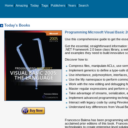
|
|
|
|
|
|
Home
Amazing
Today
Tags
Publishers
Years
Search
Today's Books
Programming Microsoft Visual Basic 
Use this comprehensive guide to get the essent
Get the essential, straightforward informatio
.NET Framework 2.0 base class library, a we
and examples they need to build innovative so
Discover how to:
Compress files, manipulate ACLs, use sema
Implement generics to define a type-safe d
Use inheritance, polymorphism, interfaces, d
Use the My namespace to perform common
Work with the new editing and debugging fe
Master regular expressions and perform co
Take advantage of streams, serialization, 
Implement advanced programming techniques
Interact with legacy code by using Pinvo
Understand key differences from Visual Ba
Francesco Balena has been programming with Vi
acclaimed prior editions of this book. Frances
technologies to create enterprise-level soluti