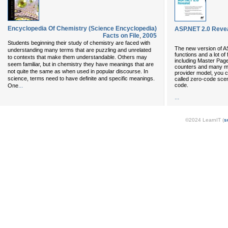
Encyclopedia Of Chemistry (Science Encyclopedia)
ASP.NET 2.0 Reve
Facts on File
,
2005
Students beginning their study of chemistry are faced with
The new version of A
understanding many terms that are puzzling and unrelated
functions and a lot of
to contexts that make them understandable. Others may
including Master Page
seem familiar, but in chemistry they have meanings that are
counters and many mo
not quite the same as when used in popular discourse. In
provider model, you 
science, terms need to have definite and specific meanings.
called zero-code scen
code.
...
One
...
©2024 LearnIT (
s