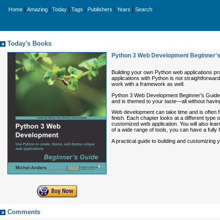
|
|
|
|
|
|
Home
Amazing
Today
Tags
Publishers
Years
Search
Today's Books
Python 3 Web Development Beginner's
Building your own Python web applications prov
applications with Python is not straightforwar
work with a framework as well.
Python 3 Web Development Beginner's Guide s
and is themed to your taste—all without havi
Web development can take time and is often fi
finish. Each chapter looks at a different type
customized web application. You will also learn
of a wide range of tools, you can have a fully
A practical guide to building and customizing 
Comments