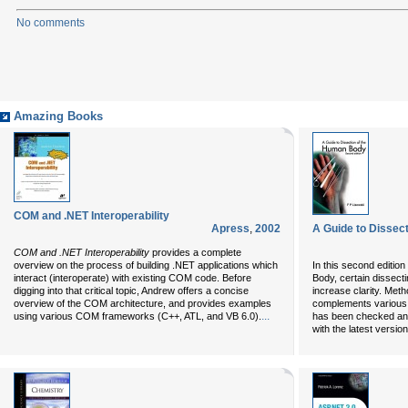
No comments
Amazing Books
COM and .NET Interoperability
Apress
,
2002
A Guide to Dissec
COM and .NET Interoperability
provides a complete
overview on the process of building .NET applications which
In this second editio
interact (interoperate) with existing COM code. Before
Body, certain dissect
digging into that critical topic, Andrew offers a concise
increase clarity. Met
overview of the COM architecture, and provides examples
complements various
...
using various COM frameworks (C++, ATL, and VB 6.0).
has been checked and
with the latest versi