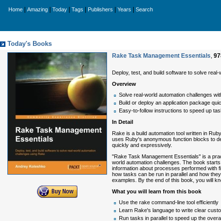
|
|
|
|
|
|
Home
Amazing
Today
Tags
Publishers
Years
Search
Today's Books
Rake Task Management Essentials
,
97
Deploy, test, and build software to solve rea
Overview
Solve real-world automation challenges wi
Build or deploy an application package quic
Easy-to-follow instructions to speed up ta
In Detail
Rake is a build automation tool written in Ru
uses Ruby's anonymous function blocks to def
quickly and expressively.
"Rake Task Management Essentials" is a practic
world automation challenges. The book starts 
information about processes performed with fi 
how tasks can be run in parallel and how they 
examples. By the end of this book, you will
What you will learn from this book
Use the rake command-line tool efficiently
Learn Rake's language to write clear cust
Run tasks in parallel to speed up the overa