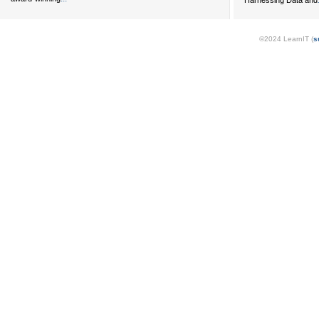
Harnessing Data and
©2024 LearnIT (
s