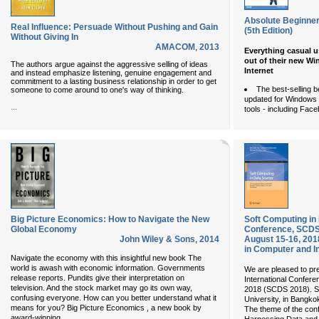
Absolute Beginner
Real Influence: Persuade Without Pushing and Gain
(5th Edition)
Without Giving In
AMACOM
,
2013
Everything casual u
out of their new Wi
The authors argue against the aggressive selling of ideas
Internet
and instead emphasize listening, genuine engagement and
commitment to a lasting business relationship in order to get
The best-selling 
someone to come around to one's way of thinking.
updated for Windows 
...
tools - including Face
Big Picture Economics: How to Navigate the New
Soft Computing in 
Global Economy
Conference, SCDS 
John Wiley & Sons
,
2014
August 15-16, 20
in Computer and I
Navigate the economy with this insightful new book The
world is awash with economic information. Governments
We are pleased to pre
release reports. Pundits give their interpretation on
International Confere
television. And the stock market may go its own way,
2018 (SCDS 2018). S
confusing everyone. How can you better understand what it
University, in Bangko
means for you? Big Picture Economics , a new book by
The theme of the conf
...
award-winning