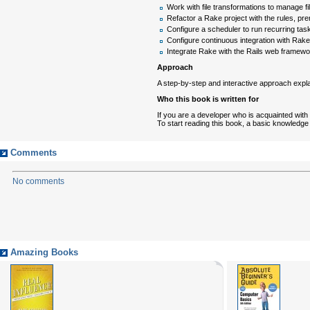
Work with file transformations to manage fi
Refactor a Rake project with the rules, prer
Configure a scheduler to run recurring tas
Configure continuous integration with Rak
Integrate Rake with the Rails web framewor
Approach
A step-by-step and interactive approach expl
Who this book is written for
If you are a developer who is acquainted with 
To start reading this book, a basic knowledge
Comments
No comments
Amazing Books