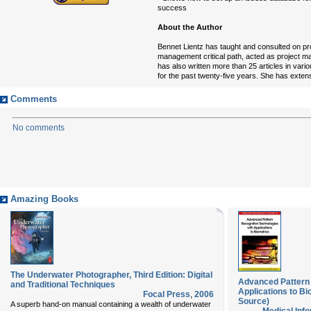
success
About the Author
Bennet Lientz has taught and consulted on pr
management critical path, acted as project man
has also written more than 25 articles in va
for the past twenty-five years. She has exten
Comments
No comments
Amazing Books
The Underwater Photographer, Third Edition: Digital
Advanced Pattern 
and Traditional Techniques
Applications to B
Focal Press
,
2006
Source)
A superb hand-on manual containing a wealth of underwater