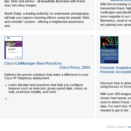
Medical Inf
tips, hints and advice - all beautifully illustrated with brand
With the increasing 
new, full colour images.
transaction fraud, hig
verification and ident
Martin Edge, a leading authority on underwater photography,
more requisite in our 
will help you capture stunning effects using his popular 'think
Biometrics, used to re
and consider' system - offering a heightened awareness
are gaining ever-grow
...
and
Cisco CallManager Best Practices
Cisco Press
,
2004
Forensic Analytic
Forensic Accounti
Delivers the proven solutions that make a difference in your
Cisco IP Telephony deployment
Discover how to detec
Learn dial plan best practices that help you configure
using Access or Exce
features such as intercom, group speed dials, music on
hold, extension mobility, and more
With over 300 images
shows how twenty sub
...
used to detect fraud, 
data. For each test, t
...
needed to get to the
©2024 LearnIT (
s