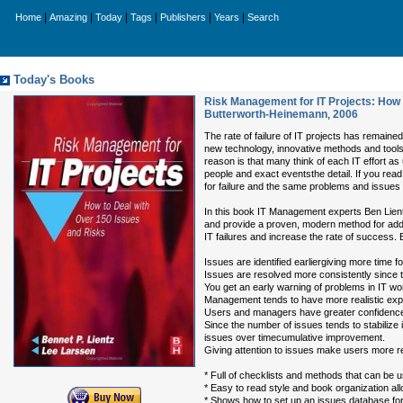
|
|
|
|
|
|
Home
Amazing
Today
Tags
Publishers
Years
Search
Today's Books
Risk Management for IT Projects: How 
Butterworth-Heinemann
,
2006
The rate of failure of IT projects has remain
new technology, innovative methods and tool
reason is that many think of each IT effort as u
people and exact eventsthe detail. If you rea
for failure and the same problems and issues 
In this book IT Management experts Ben Lientz
and provide a proven, modern method for addr
IT failures and increase the rate of success. 
Issues are identified earliergiving more time fo
Issues are resolved more consistently since t
You get an early warning of problems in IT wor
Management tends to have more realistic exp
Users and managers have greater confidence i
Since the number of issues tends to stabilize 
issues over timecumulative improvement.
Giving attention to issues make users more re
* Full of checklists and methods that can be
* Easy to read style and book organization all
* Shows how to set up an issues database for 