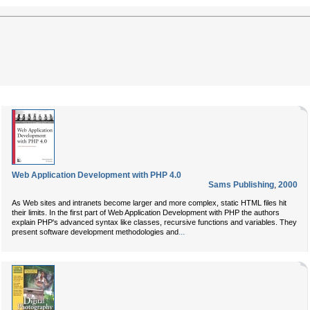
Web Application Development with PHP 4.0
Sams Publishing
,
2000
As Web sites and intranets become larger and more complex, static HTML files hit
their limits. In the first part of
Web Application Development with PHP
the authors
explain PHP's advanced syntax like classes, recursive functions and variables. They
...
present software development methodologies and