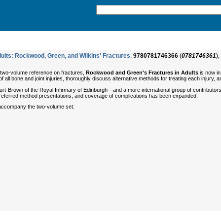
ults: Rockwood, Green, and Wilkins' Fractures
,
9780781746366
(
0781746361
),
 two-volume reference on fractures,
Rockwood and Green's Fractures in Adults
is now in
all bone and joint injuries, thoroughly discuss alternative methods for treating each injury,
t-Brown of the Royal Infirmary of Edinburgh—and a more international group of contributors.
 preferred method presentations, and coverage of complications has been expanded.
ccompany the two-volume set.