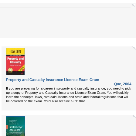
Property and Casualty Insurance License Exam Cram
Que
,
2004
If you are preparing for a career in property and casualty insurance, you need to pick
up a copy of
Property and Casualty Insurance License Exam Cram
. You will quickly
learn the concepts, laws, rate calculations and state and federal regulations that will
...
be covered on the exam. You'll also receive a CD that