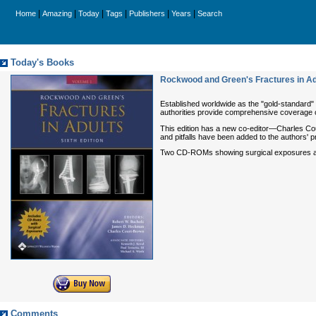
|
|
|
|
|
|
Home
Amazing
Today
Tags
Publishers
Years
Search
Today's Books
Rockwood and Green's Fractures in Ad
Established worldwide as the "gold-standard"
authorities provide comprehensive coverage of 
This edition has a new co-editor—Charles Cour
and pitfalls have been added to the authors'
Two CD-ROMs showing surgical exposures a
Comments