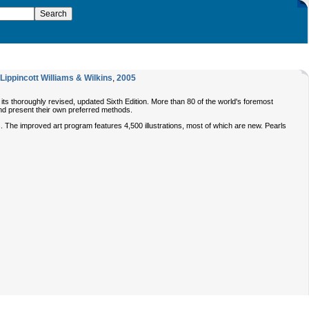
Lippincott Williams & Wilkins
,
2005
 its thoroughly revised, updated Sixth Edition. More than 80 of the world's foremost
 and present their own preferred methods.
 The improved art program features 4,500 illustrations, most of which are new. Pearls