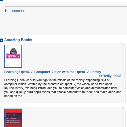
No comments
Amazing Books
Learning OpenCV: Computer Vision with the OpenCV Library
O'Reilly
,
2008
Learning OpenCV puts you right in the middle of the rapidly expanding field of
computer vision. Written by the creators of OpenCV, the widely used free open-
source library, this book introduces you to computer vision and demonstrates how
you can quickly build applications that enable computers to "see" and make decisions
...
based on the