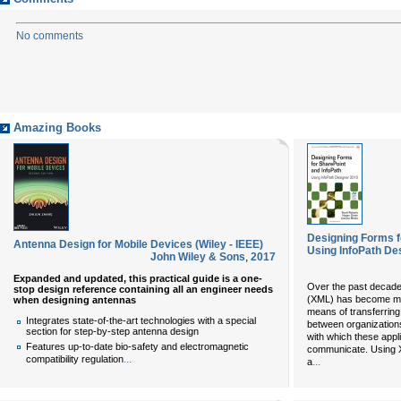
No comments
Amazing Books
Designing Forms f
Antenna Design for Mobile Devices (Wiley - IEEE)
Using InfoPath Des
John Wiley & Sons
,
2017
Expanded and updated, this practical guide is a one-
Over the past decade
stop design reference containing all an engineer needs
(XML) has become mor
when designing antennas
means of transferring
Integrates state-of-the-art technologies with a special
between organization
section for step-by-step antenna design
with which these appl
Features up-to-date bio-safety and electromagnetic
communicate. Using 
...
compatibility regulation
...
a