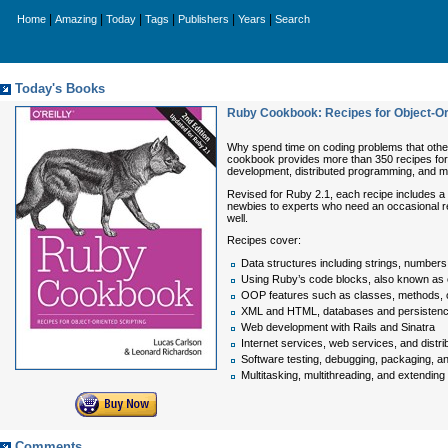
|
|
|
|
|
|
Home
Amazing
Today
Tags
Publishers
Years
Search
Today's Books
Ruby Cookbook: Recipes for Object-Or
Why spend time on coding problems that othe
cookbook provides more than 350 recipes for 
development, distributed programming, and mu
Revised for Ruby 2.1, each recipe includes a d
newbies to experts who need an occasional re
well.
Recipes cover:
Data structures including strings, numbers,
Using Ruby’s code blocks, also known as 
OOP features such as classes, methods, 
XML and HTML, databases and persistence
Web development with Rails and Sinatra
Internet services, web services, and dist
Software testing, debugging, packaging, and
Multitasking, multithreading, and extendin
Comments