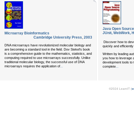
Java Open Source
JUnit, WebWork, H
Microarray Bioinformatics
Cambridge University Press
,
2003
Discover how to deve
DNA microarrays have revolutionized molecular biology and
quickly and efficient
are becoming a standard tool in the field. Dov Stekel's book
is a comprehensive guide to the mathematics, statistics, and
Written by leading aut
computing required to use microarrays successfully. Unlike
you how to leverage 
traditional molecular biology, the successful use of DNA
development tools to 
...
...
microarrays requires the application of
complete
©2024 LearnIT (
s