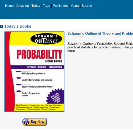
|
|
|
|
|
|
Home
Amazing
Today
Tags
Publishers
Years
Search
Today's Books
Schaum's Outline of Theory and Problem
Schaum's Outline of Probability
, Second Editi
practical statistics for problem solving. This
more.