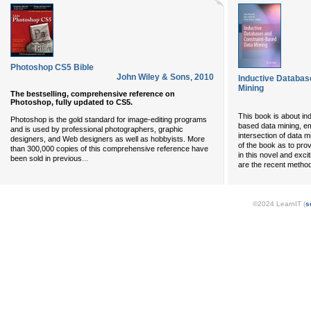
Photoshop CS5 Bible
John Wiley & Sons
,
2010
Inductive Databas
Mining
The bestselling, comprehensive reference on
Photoshop, fully updated to CS5.
This book is about in
Photoshop is the gold standard for image-editing programs
based data mining, em
and is used by professional photographers, graphic
intersection of data 
designers, and Web designers as well as hobbyists. More
of the book as to prov
than 300,000 copies of this comprehensive reference have
in this novel and exci
...
been sold in previous
are the recent method
©2024 LearnIT (
s