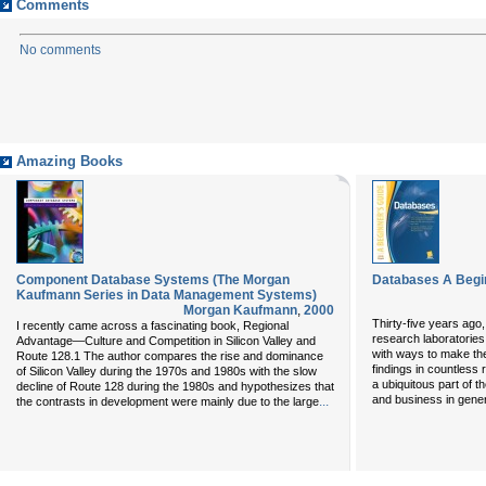
Comments
No comments
Amazing Books
Component Database Systems (The Morgan
Databases A Begi
Kaufmann Series in Data Management Systems)
Morgan Kaufmann
,
2000
Thirty-five years ago
I recently came across a fascinating book, Regional
research laboratories
Advantage—Culture and Competition in Silicon Valley and
with ways to make them
Route 128.1 The author compares the rise and dominance
findings in countles
of Silicon Valley during the 1970s and 1980s with the slow
a ubiquitous part of t
decline of Route 128 during the 1980s and hypothesizes that
and business in gener
...
the contrasts in development were mainly due to the large