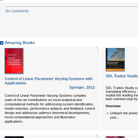
No comments
Amazing Books
SDL Trados Studio
Control of Linear Parameter Varying Systems with
Applications
Springer
,
2012
SDL Trados Studio ca
translating efficiency.
exploit this leading t
Control of Linear Parameter Varying Systems compiles
task-oriented step-by
state-of-the-art contributions on novel analytical and
computational methods for addressing system identification,
Overview
model reduction, performance analysis and feedback control
design and addresses address theoretical developments,
Unleash the power
novel computational approaches and illustrative
...
your
...
applications