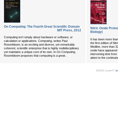
On Computing: The Fourth Great Scientific Domain
Nitric Oxide Proto
MIT Press
,
2012
Biology)
Computing isn't simply about hardware or software, or
It has been more than
calculation or applications. Computing, writes Paul
the first edition of Ni
Rosenbloom, is an exciting and diverse, yet remarkably
Medline, more than 32,
coherent, scientific enterprise that is highly multidisciplinary
oxide have appeared in
yet maintains a unique core of its own. In
On Computing
,
intervening time from
...
Rosenbloom proposes that computing is a great
attest to the continuing
©2024 LearnIT (
s