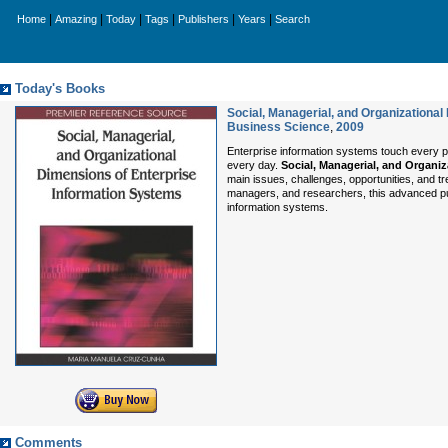
|
|
|
|
|
|
Home
Amazing
Today
Tags
Publishers
Years
Search
Today's Books
Social, Managerial, and Organizationa
Business Science
,
2009
Enterprise information systems touch every pr
every day.
Social, Managerial, and Organi
main issues, challenges, opportunities, and t
managers, and researchers, this advanced publ
information systems.
Comments