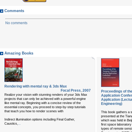
Comments
No comments
Amazing Books
Rendering with mental ray & 3ds Max
Focal Press
,
2007
Proceedings of th
Realize your vision with stunning renders of your 3ds Max
Application Confe
projects that can only be achieved with a powerful engine
Application (Lectu
like mental ray. Beginning with a concise review of the
Engineering)
essential concepts, you proceed to step-by-step tutorials
that teach you how to render scenes with
This book gathers a s
presented at the Tian
Indirect illumination options including Final Gather,
which was held in Bei
...
Caustics,
first space laborator
types of remote sens