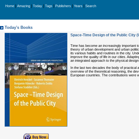
|
|
|
|
|
|
Home
Amazing
Today
Tags
Publishers
Years
Search
Today's Books
Space-Time Design of the Public City
Time has become an increasingly important topi
theory of urban development and urban politi
its various habits and routines in the city. U
improve the quality of life in our cities. Adap
an integrated approach to the physical design 
In the last two decades the body of practical 
overview of the theoretical reasoning, the dev
European countries. The contributions were wr