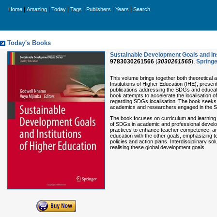
|
|
|
|
|
|
Home
Amazing
Today
Tags
Publishers
Years
Search
Today's Books
Sustainable Development Goals and Ins
9783030261566
(
3030261565
),
Springe
This volume brings together both theoretical
Institutions of Higher Education (IHE), prese
publications addressing the SDGs and educati
book attempts to accelerate the localisation 
regarding SDGs localisation. The book seeks to
academics and researchers engaged in the S
The book focuses on curriculum and learning
of SDGs in academic and professional develop
practices to enhance teacher competence, and
education with the other goals, emphasizing
policies and action plans. Interdisciplinary so
realising these global development goals.