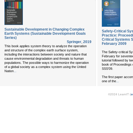
Sustainable Development in Changing Complex
Safety-Critical S
Earth Systems (Sustainable Development Goals
Practice: Proceed
Series)
Critical Systems 
Springer
,
2019
February 2009
This book applies system theory to analyze the operation
and structure of the complex earth surface system,
The Safety-critical 
including the interactions between society and nature that
February for seventee
cause environmental degradation and threats to human
tutorial followed by t
populations. The possible ways to harmonize the operation
book of Proceedings c
of a global society as a complex system using the United
SSS’09.
...
Nation
The first paper accom
...
one of the
©2024 LearnIT (
s