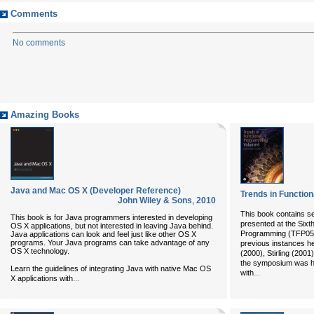
Comments
No comments
Amazing Books
Java and Mac OS X (Developer Reference)
Trends in Functio
John Wiley & Sons
,
2010
This book contains s
This book is for Java programmers interested in developing
presented at the Six
OS X applications, but not interested in leaving Java behind.
Programming (TFP05).
Java applications can look and feel just like other OS X
programs. Your Java programs can take advantage of any
previous instances hel
OS X technology.
(2000), Stirling (200
the symposium was hel
Learn the guidelines of integrating Java with native Mac OS
...
with
...
X applications with