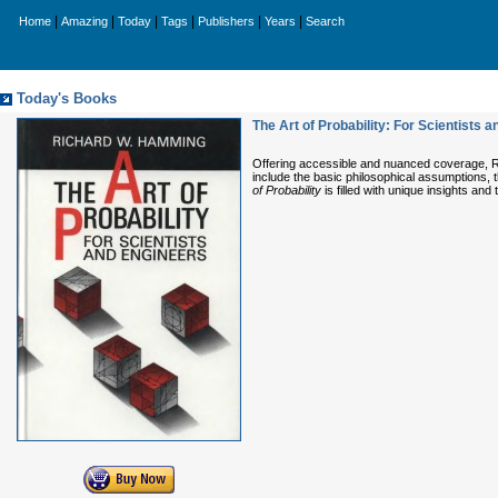
|
|
|
|
|
|
Home
Amazing
Today
Tags
Publishers
Years
Search
Today's Books
The Art of Probability: For Scientists 
Offering accessible and nuanced coverage, Ri
include the basic philosophical assumptions, 
of Probability
is filled with unique insights and