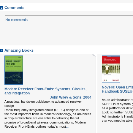
Comments
No comments
Amazing Books
Novell® Open Ente
Modern Receiver Front-Ends: Systems, Circuits,
Handbook SUSE® 
and Integration
John Wiley & Sons
,
2004
As an administrator o
A practical, hands-on guidebook to advanced receiver
SUSE Linux system, yo
design
as a platform for deli
Radio-frequency integrated circuit (RF IC) design is one of
Look no further. SUS
the most important fields in modern technology, as advances
Administrator's Handb
in chip architecture are essential to delivering the full
that you need to take
promise of broadband wireless communications. Modern
...
Receiver Front-Ends outlines today's most