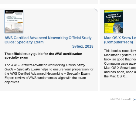
AWS Certified Advanced Networking Official Study
Mac OS X Snow L
Guide: Specialty Exam
(Computer/Tech)
Sybex
,
2018
This book’s roots lie 
The official study guide for the AWS certification
Macintosh System 7.
specialty exam
book so good that n
Computing gave away 
The
AWS Certified Advanced Networking Official Study
Mac OS X Snow Leopar
Guide – Specialty Exam
helps to ensure your preparation for
and has been, once ag
the AWS Certified Advanced Networking
– Specialty
Exam.
...
the Mac OS X
Expert review of AWS fundamentals align with the exam
...
objectives,
©2024 LearnIT (
s