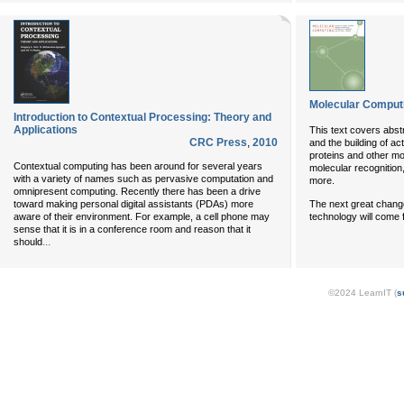
Molecular Comput
Introduction to Contextual Processing: Theory and
Applications
This text covers abst
CRC Press
,
2010
and the building of ac
proteins and other mo
Contextual computing has been around for several years
molecular recognition
with a variety of names such as pervasive computation and
more.
omnipresent computing. Recently there has been a drive
toward making personal digital assistants (PDAs) more
The next great chang
aware of their environment. For example, a cell phone may
technology will come
sense that it is in a conference room and reason that it
...
should
©2024 LearnIT (
s