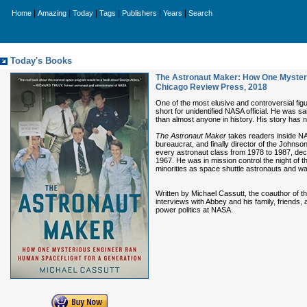
|
|
|
|
|
|
Home
Amazing
Today
Tags
Publishers
Years
Search
Today's Books
The Astronaut Maker: How One Mysteri
Chicago Review Press
,
2018
One of the most elusive and controversial fi
short for unidentified NASA official. He was 
than almost anyone in history. His story has 
The Astronaut Maker
takes readers inside NA
bureaucrat, and finally director of the Johnso
every astronaut class from 1978 to 1987, decid
1967. He was in mission control the night of 
minorities as space shuttle astronauts and was
Written by Michael Cassutt, the coauthor of 
interviews with Abbey and his family, friends
power politics at NASA.