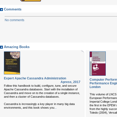
Comments
No comments
Amazing Books
Expert Apache Cassandra Administration
Computer Perform
Apress
,
2017
Performance Engi
Follow this handbook to build, configure, tune, and secure
London
Apache Cassandra databases. Start with the installation of
Cassandra and move on to the creation of a single instance,
This volume of LNCS 
and then a cluster of Cassandra databases.
European Performanc
Imperial College Lond
Cassandra is increasingly a key player in many big data
the first in the EPEW 
...
environments, and this book shows you
from the highly succe
Toledo (2004), Versail