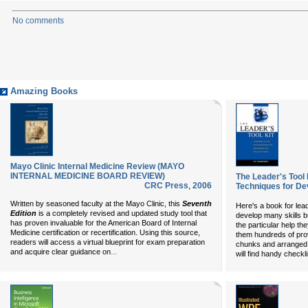
No comments
Amazing Books
Mayo Clinic Internal Medicine Review (MAYO
INTERNAL MEDICINE BOARD REVIEW)
The Leader's Tool 
CRC Press
,
2006
Techniques for De
Written by seasoned faculty at the Mayo Clinic, this
Seventh
Here's a book for lea
Edition
is a completely revised and updated study tool that
develop many skills b
has proven invaluable for the American Board of Internal
the particular help th
Medicine certification or recertification. Using this source,
them hundreds of pro
readers will access a virtual blueprint for exam preparation
chunks and arranged 
...
and acquire clear guidance on
will find handy checkl