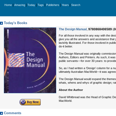
|
|
|
|
|
|
Home
Amazing
Today
Tags
Publishers
Years
Search
Today's Books
The Design Manual
,
9780868406589
(
0
For all those involved in any way with the de
give you all the answers and assistance that yo
lavishly illustrated. For those involved in pub
do-it better.
The Design Manual was originally commission
Authors, Editors and Printers. As such, it wa
public servants—for over 30 years: to provid
So, as I had written a ‘Design’ column for 
ultimately Australian MacWorld—it was agreed 
The Design Manual would expand the themes an
whats, whens and whys of graphic design; ra
About the Author
David Whitbread was the Head of Graphic Desig
MacWorld.
Comments