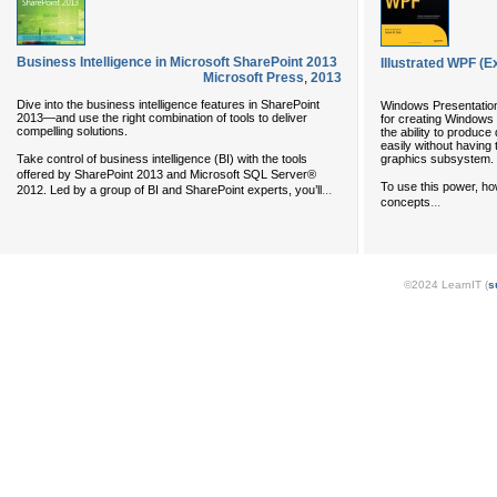
Business Intelligence in Microsoft SharePoint 2013
Illustrated WPF (Ex
Microsoft Press
,
2013
Dive into the business intelligence features in SharePoint
Windows Presentation
2013—and use the right combination of tools to deliver
for creating Windows 
compelling solutions.
the ability to produc
easily without having 
Take control of business intelligence (BI) with the tools
graphics subsystem.
offered by SharePoint 2013 and Microsoft SQL Server®
To use this power, h
...
2012. Led by a group of BI and SharePoint experts, you’ll
...
concepts
©2024 LearnIT (
s