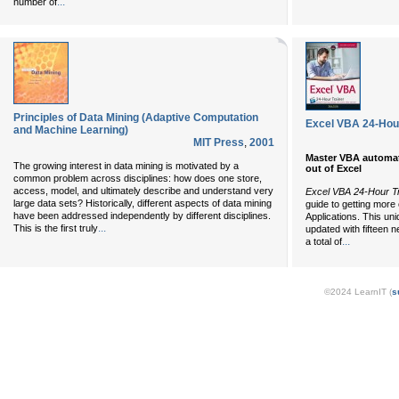
...
number of
Principles of Data Mining (Adaptive Computation
Excel VBA 24-Hour
and Machine Learning)
MIT Press
,
2001
Master VBA automati
The growing interest in data mining is motivated by a
out of Excel
common problem across disciplines: how does one store,
access, model, and ultimately describe and understand very
Excel VBA 24-Hour Tr
large data sets? Historically, different aspects of data mining
guide to getting more 
have been addressed independently by different disciplines.
Applications. This u
...
This is the first truly
updated with fifteen 
...
a total of
©2024 LearnIT (
s