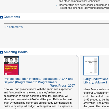
and other computational techniques
Incorporating five new reader-contributed 
Project, the lunchbox-delivering dabbawal
Comments
No comments
Amazing Books
Professional Rich Internet Applications: AJAX and
Early Civilization
Beyond (Programmer to Programmer)
Library, Volume 2
Wrox Press
,
2007
Now you can provide users with the same rich experience
Many American histor
and functionality on the web that they've become
explorer Christopher
accustomed to on the desktop computer. This book will
civilizations of Meso
show you how to take AJAX and Ruby on Rails to the next
1492 proved to be the 
level by combining numerous cutting-edge technologies in
civilization. The pro
order to develop full-fledged web applications. It explores a
the great cities, the 