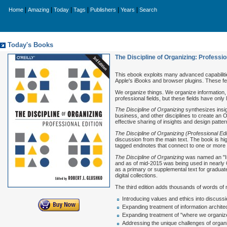
|
|
|
|
|
|
Home
Amazing
Today
Tags
Publishers
Years
Search
Today's Books
The Discipline of Organizing: Profession
This ebook exploits many advanced capabilitie
Apple's iBooks and browser plugins. These fe
We organize things. We organize information, 
professional fields, but these fields have onl
The Discipline of Organizing
synthesizes insig
business, and other disciplines to create an 
effective sharing of insights and design patte
The Discipline of Organizing (Professional Edi
discussion from the main text. The book is high
tagged endnotes that connect to one or more of
The Discipline of Organizing
was named an "In
and as of mid-2015 was being used in nearly 6
as a primary or supplemental text for gradua
digital collections.
The third edition adds thousands of words of
Introducing values and ethics into discuss
Expanding treatment of information architec
Expanding treatment of "where we organize"
Addressing the unique challenges of organiz