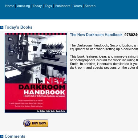
|
|
|
|
|
|
Home
Amazing
Today
Tags
Publishers
Years
Search
Today's Books
The New Darkroom Handbook
,
978024
The Darkroom Handbook, Second Edition, is a 
equipment to use when setting up a darkroom
This book features ideas and money-saving t
of photographers around the world including 
Smith. In addition, it contains detailed do-it
darkroom, and special sections on the color 
Comments