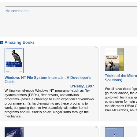
No comments
Amazing Books
Tricks of the Micr
Windows NT File System Internals : A Developer's
Solutions)
Guide
O'Reilly
,
1997
We all have those "go
Writing kernel-mode Windows NT programs--such as file-
go-to for advice, the 
system drivers (FSDs), filter drivers, and antivirus
go-to with technical 
programs--poses a challenge to even experienced Windows
others go-to for help 
programmers. It's hard enough to get these programs to
the Microsoft Office G
work, but getting them to live peacefully with other kernel
Paul McFedries, an O
programs and NT itself is an art. Nagar sorts through the
...
mechanics