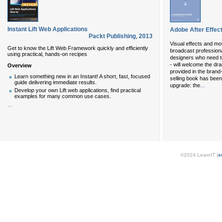
Instant Lift Web Applications
Adobe After Effec
Packt Publishing
,
2013
Visual effects and mot
Get to know the Lift Web Framework quickly and efficiently
broadcast profession
using practical, hands-on recipes
designers who need t
- will welcome the dr
Overview
provided in the brand
Learn something new in an Instant! A short, fast, focused
selling book has been 
guide delivering immediate results.
...
upgrade: the
Develop your own Lift web applications, find practical
examples for many common use cases.
...
©2024 LearnIT (
s