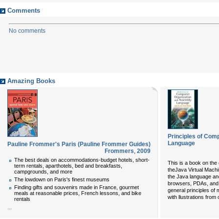
Comments
No comments
Amazing Books
Principles of Com
Language
Pauline Frommer's Paris (Pauline Frommer Guides)
Frommers
,
2009
The best deals on accommodations-budget hotels, short-
This is a book on the 
term rentals, aparthotels, bed and breakfasts,
theJava Virtual Machi
campgrounds, and more
the Java language an
The lowdown on Paris's finest museums
browsers, PDAs, and 
Finding gifts and souvenirs made in France, gourmet
general principles of
meals at reasonable prices, French lessons, and bike
with llustrations from
rentals
...