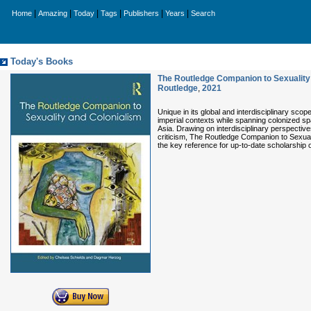
|
|
|
|
|
|
Home
Amazing
Today
Tags
Publishers
Years
Search
Today's Books
The Routledge Companion to Sexuality
Routledge
,
2021
Unique in its global and interdisciplinary sc
imperial contexts while spanning colonized sp
Asia. Drawing on interdisciplinary perspectives 
criticism, The Routledge Companion to Sexuali
the key reference for up-to-date scholarship o