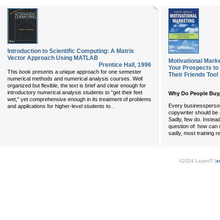
Introduction to Scientific Computing: A Matrix
Vector Approach Using MATLAB
Motivational Marke
Prentice Hall
,
1996
Your Prospects to
This book presents a unique approach for one semester
Their Friends Too!
numerical methods and numerical analysis courses. Well
organized but flexible, the text is brief and clear enough for
introductory numerical analysis students to "get their feet
Why Do People Buy
wet," yet comprehensive enough in its treatment of problems
Every businessperson,
...
and applications for higher-level students to
copywriter should be 
Sadly, few do. Instea
question of: how can 
sadly, most training r
©2024 LearnIT (
s