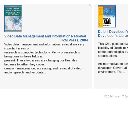
Delphi Developer'
Developer's Libra
Video Data Management and Information Retrieval
IRM Press
,
2004
This XML guide expla
Video data management and information retrieval are very
flexibility of Delphi t
important areas of
to the technologies t
research in computer technology. Plenty of research is
specifications.
being done in these fields at
present. These two areas are changing our lifestyles
An intermediate to ad
because together they cover
developer. Covers all
creation, maintenance, accessing, and retrieval of video,
...
environment. The
audio, speech, and text data
...
©2024 LearnIT (
s