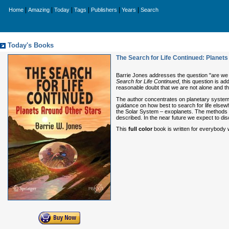
|
|
|
|
|
|
Home
Amazing
Today
Tags
Publishers
Years
Search
Today's Books
The Search for Life Continued: Planet
Barrie Jones addresses the question "are we a
Search for Life Continued
, this question is ad
reasonable doubt that we are not alone and this
The author concentrates on planetary systems 
guidance on how best to search for life elsewh
the Solar System – exoplanets. The methods o
described. In the near future we expect to disc
This
full color
book is written for everybody w