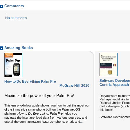
Comments
No comments
Amazing Books
Software Develop
How to Do Everything Palm Pre
Centric Approach
McGraw-Hill
,
2010
Maximize the power of your Palm Pre!
Do you want to impro
Perhaps you'd like to
Rational Unified Proc
This easy-to-follow guide shows you how to get the most out
methodologies (such 
of the innovative smartphone built on the Palm webOS
this book!
platform.
How to Do Everything: Palm Pre
helps you
Software Development
navigate the interface, load data from various sources, and
...
use all the communication features--phone, email, and