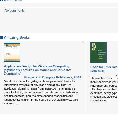
No comments
Amazing Books
Application Design for Wearable Computing
Hospital Epidemiol
(Synthesis Lectures on Mobile and Pervasive
(Mayhall)
Computing)
L
Morgan and Claypool Publishers
,
2008
Thoroughly revised and
Mobile access is the gating technology required to make
highly acclaimed vol
information available at any place and at any time. Its
reference on hospital 
application domains range from inspection, maintenance,
115 chapters written 
manufacturing, and navigation to on-the-move collaboration,
examines every type 
position sensing, and real-time speech recognition and
infection and address
language translation. In the course of developing wearable
...
surveillance,
...
systems