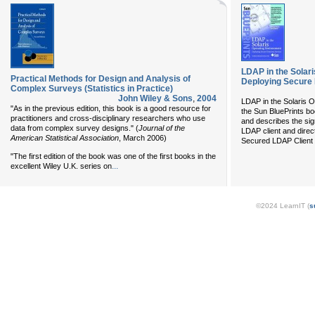
LDAP in the Solar
Practical Methods for Design and Analysis of
Deploying Secure 
Complex Surveys (Statistics in Practice)
John Wiley & Sons
,
2004
LDAP in the Solaris 
"As in the previous edition, this book is a good resource for
the Sun BluePrints b
practitioners and cross-disciplinary researchers who use
and describes the sig
data from complex survey designs." (
Journal of the
LDAP client and direc
American Statistical Association
, March 2006)
Secured LDAP Client i
"The first edition of the book was one of the first books in the
...
excellent Wiley U.K. series on
©2024 LearnIT (
s