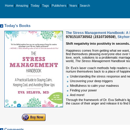
|
|
|
|
|
|
Home
Amazing
Today
Tags
Publishers
Years
Search
Today's Books
The Stress Management Handbook: A Pr
9781510730502
(
1510730508
),
Skyhor
Shift negativity into positivity in seconds.
Happiness comes from getting what we want, be
find themselves pleasing everyone else over th
love, work, solutions to a problematic marriag
world,
The Stress Management Handbook
tea
Dr. Eva’s laser coach methods help readers u
nurture themselves back to a place of happine
Understanding the stress response and ne
Uncovering your deep triggers
Mindfulness to calm your madness
Finding your power
And more!
Through the framework of Dr. Eva Selhub’s li
the cause of their anger and release it to find b
Comments