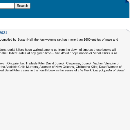
2021
and compiled by Susan Hall, the four-volume set has more than 1600 entries of male and
rs, serial killers have walked among us from the dawn of time as these books will
 in the United States at any given time—
The World Encyclopedia of Serial Killers
is as
ovych Onoprienko, Trailside Killer David Joseph Carpenter, Joseph Vacher, Vampire of
the Adelaide Child Murders, Axeman of New Orleans, Chillicothe Killer, Dead Women of
Serial Killer cases in this fourth book in the series of
The World Encyclopedia of Serial