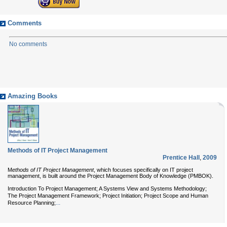
Comments
No comments
Amazing Books
Methods of IT Project Management
Prentice Hall
,
2009
M
ethods of IT Project Management
, which focuses specifically on IT project
management, is built around the Project Management Body of Knowledge (PMBOK).
Introduction To Project Management; A Systems View and Systems Methodology;
The Project Management Framework; Project Initiation; Project Scope and Human
...
Resource Planning;