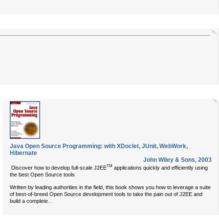
Java Open Source Programming: with XDoclet, JUnit, WebWork,
Hibernate
John Wiley & Sons
,
2003
TM
Discover how to develop full-scale J2EE
applications quickly and efficiently using
the best Open Source tools
Written by leading authorities in the field, this book shows you how to leverage a suite
of best-of-breed Open Source development tools to take the pain out of J2EE and
...
build a complete