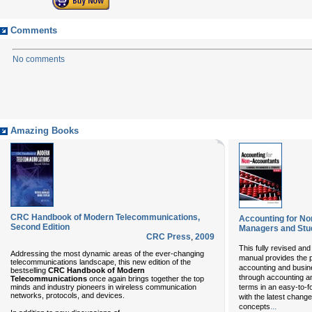
Comments
No comments
Amazing Books
CRC Handbook of Modern Telecommunications,
Accounting for No
Second Edition
Managers and Stu
CRC Press
,
2009
This fully revised and
Addressing the most dynamic areas of the ever-changing
manual provides the pe
telecommunications landscape, this new edition of the
accounting and busine
bestselling
CRC Handbook of Modern
through accounting an
Telecommunications
once again brings together the top
minds and industry pioneers in wireless communication
terms in an easy-to-f
networks, protocols, and devices.
with the latest changes
...
concepts