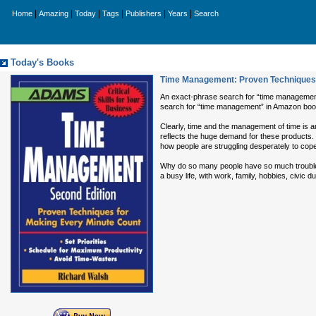
|
|
|
|
|
|
Home
Amazing
Today
Tags
Publishers
Years
Search
Today's Books
Time Management: Proven Techniques 
An exact-phrase search for “time management” 
search for “time management” in Amazon boo
Clearly, time and the management of time is
reflects the huge demand for these products
how people are struggling desperately to cope
Why do so many people have so much trouble man
a busy life, with work, family, hobbies, civic 