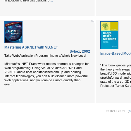
...
In addition to new discussions of
Mastering ASP.NET with VB.NET
Sybex
,
2002
Image-Based Mode
Take Web Application Programming to a Whole New Level
Microsoft's .NET Framework means enormous changes for
“This book guides you
Web programming. Using Visual Studio's ASP.NET and
the theory with elega
VB.NET, and a host of established and up-and-coming
beautiful 3D model pic
Internet technologies, you can build cleaner, more powerful
straightforward, and 
Web applications, and you can do it more quickly than
state of the art of 3
...
ever
Professor Takeo Kan
©2024 LearnIT (
s