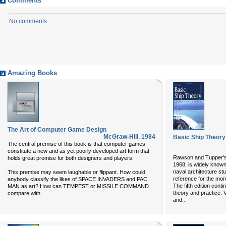
Comments
No comments
Amazing Books
The Art of Computer Game Design
McGraw-Hill
,
1984
Basic Ship Theory 
The central premise of this book is that computer games
constitute a new and as yet poorly developed art form that
Rawson and Tupper's B
holds great promise for both designers and players.
1968, is widely known
naval architecture stu
This premise may seem laughable or flippant. How could
reference for the mor
anybody classify the likes of SPACE INVADERS and PAC
The fifth edition con
MAN as art? How can TEMPEST or MISSILE COMMAND
...
theory and practice.
compare with
...
and