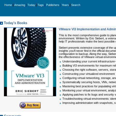
|
|
|
|
|
|
Home
Amazing
Today
Tags
Publishers
Years
Search
Today's Books
VMware VI3 Implementation and Admini
This is the most comprehensive guide to plann
environment. Written by Eric Siebert, a vete
help IT professionals make the best possible
Siebert presents extensive coverage of the u
insights you’ll never find in the official docu
configuration to backup. Along the way, Siebe
the effectiveness of VMware virtual environm
Understanding your current infrastructure--a
Building VI3 environments for maximum rel
Choosing the right software, servers, stor
Constructing your virtualized environment
Configuring virtual networking, storage, 
Systematically securing hosts, VMs, netw
Mastering best practices for populating vir
Monitoring your virtual environment, analyz
Applying patches to fix bugs and security
Troubleshooting virtual environments: ident
Improving administration with snapshots, 