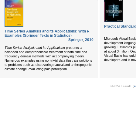
Practical Standard
Time Series Analysis and Its Applications: With R
Examples (Springer Texts in Statistics)
Microsoft Visual Basi
Springer
,
2010
development language 
growing. Estimates pu
Time Series Analysis and Its Applications
presents a
at about 3 million. O
balanced and comprehensive treatment of both time and
Visual Basic has quic
frequency domain methods with accompanying theory.
developers and is now
Numerous examples using nontrivial data illustrate solutions
to problems such as discovering natural and anthropogenic
...
climate change, evaluating pain perception
©2024 LearnIT (
s