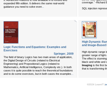
II: Advanced Features
is now available in a revised and
coverage."
-Richard B
expanded fifth edition. It delivers the same real-world
...
guidance you need to solve even
SQL injection represe
High Dynamic Rang
and Image-Based L
Logic Functions and Equations: Examples and
Exercises
High dynamic range 
Springer
,
2009
greater range of light
The field of binary Logics has two main areas of application,
The effect is stunnin
the Digital Design of Circuits (related to Electrical
black-and-white and c
Engineering) and Propositional Logics (related to
Imaging
is the first 
Mathematics, Artificial Intelligence, Complexity etc.). In both
that is transforming 
cases it is quite possible to teach the theoretical foundations
...
and to do some exercises, but in both cases the examples
©2024 LearnIT (
s