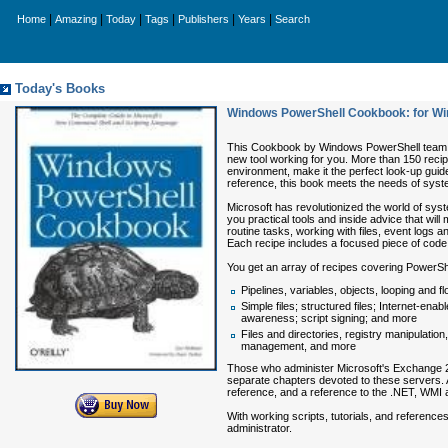
|
|
|
|
|
|
Home
Amazing
Today
Tags
Publishers
Years
Search
Today's Books
Windows PowerShell Cookbook: for W
This Cookbook by Windows PowerShell team de
new tool working for you. More than 150 reci
environment, make it the perfect look-up guid
reference, this book meets the needs of syste
Microsoft has revolutionized the world of s
you practical tools and inside advice that wil
routine tasks, working with files, event log
Each recipe includes a focused piece of code 
You get an array of recipes covering PowerSh
Pipelines, variables, objects, looping and f
Simple files; structured files; Internet-en
awareness; script signing; and more
Files and directories, registry manipulatio
management, and more
Those who administer Microsoft's Exchange 2
separate chapters devoted to these servers. A
reference, and a reference to the .NET, WMI a
With working scripts, tutorials, and reference
administrator.