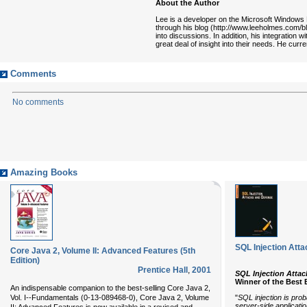
About the Author
Lee is a developer on the Microsoft Windows P
through his blog (http://www.leeholmes.com/b
into discussions. In addition, his integration
great deal of insight into their needs. He curr
Comments
No comments
Amazing Books
SQL Injection Att
Core Java 2, Volume II: Advanced Features (5th
Edition)
Prentice Hall
,
2001
SQL Injection Attac
Winner of the Best
An indispensable companion to the best-selling
Core Java 2,
"
SQL injection is pro
Vol. I--Fundamentals
(0-13-089468-0),
Core Java 2, Volume
server-side applicatio