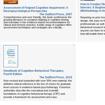
How to Conduct Be
Internet: A Beginn
Assessment of Feigned Cognitive Impairment: A
(Methodology in th
Neuropsychological Perspective
The Guilford Press
,
2007
Comprehensive and user friendly, this book synthesizes the
Requiring no prior k
growing literature on symptom feigning in cognitive testing
design, this easy-to-f
and translates it into evidence-based recommendations for
professionals as well 
clinical and forensic practice. A wide range of cognitive effort
...
behavioral research i
assessment techniques and strategies are critically
anyone can learn to 
that will enable them t
Handbook of Cognitive-Behavioral Therapies,
Fourth Edition
The Guilford Press
,
2019
Now revised and expanded with over 50% new material, this
definitive clinical reference is the text of choice for graduate-
level courses in evidence-based psychotherapy. Foremost
authorities describe the conceptual and scientific
foundations of cognitive-behavioral therapy (CBT) and
...
provide a framework for assessment and case