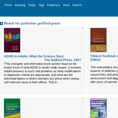
|
|
|
|
|
|
Home
Amazing
Today
Tags
Publishers
Years
Search
Result for publisher guilford-press
Clinical Textbook 
ADHD in Adults: What the Science Says
Edition
The Guilford Press
,
2007
"This energetic and informative book tackles head-on the
This authoritative wo
knotty issue of what ADHD in adults really means. It includes
aspects of addictive 
helpful answers to such vital problems as what modifications
researchers and practi
to diagnostic criteria are appropriate, and what are the
assessment and diagn
inferential biases to which clinicians are prone when seeing
...
with users of specifi
self-referred cases in their offices. This is