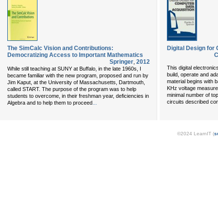
The SimCalc Vision and Contributions:
Digital Design for
Democratizing Access to Important Mathematics
C
Springer
,
2012
This digital electroni
While still teaching at SUNY at Buffalo, in the late 1960s, I
build, operate and ad
became familiar with the new program, proposed and run by
material begins with 
Jim Kaput, at the University of Massachusetts, Dartmouth,
KHz voltage measurer
called START. The purpose of the program was to help
minimal number of topi
students to overcome, in their freshman year, deficiencies in
circuits described c
...
Algebra and to help them to proceed
©2024 LearnIT (
s