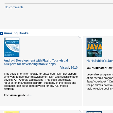
No comments
Amazing Books
Android Development with Flash: Your visual
Herb Schildt's J
blueprint for developing mobile apps
Visual
,
2010
Your Ultimate "How
This book is for intermediate-to-advanced Flash developers
Legendary programmi
who want to use their knowledge of Flash and ActionScript to
of his favorite progr
develop AIR Android applications. This book specifically
Java "cookbook." Org
focuses on the Android platform, but many of the topics and
recipe shows how to 
examples can be used to develop for any AIR mobile
task. A recipe begins w
platform.
...
The visual guide to