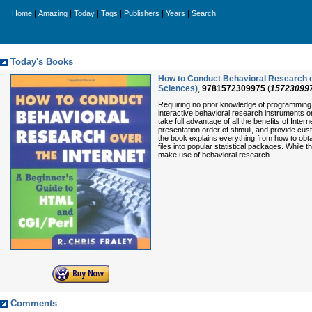
|
|
|
|
|
|
Home
Amazing
Today
Tags
Publishers
Years
Search
Today's Books
How to Conduct Behavioral Research ov
Sciences)
,
9781572309975
(
15723099
Requiring no prior knowledge of programming o
interactive behavioral research instruments o
take full advantage of all the benefits of Inter
presentation order of stimuli, and provide c
the book explains everything from how to obt
files into popular statistical packages. While
make use of behavioral research.
Comments