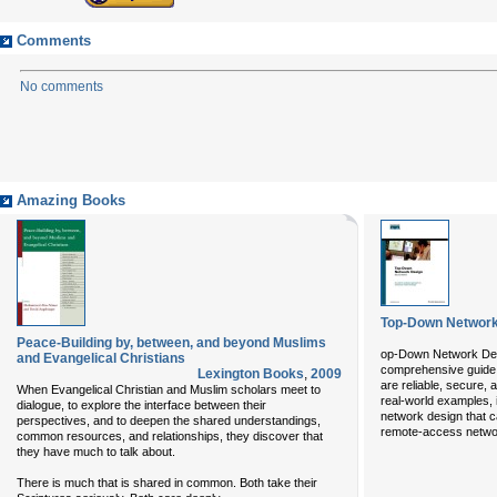
Comments
No comments
Amazing Books
Top-Down Network
Peace-Building by, between, and beyond Muslims
op-Down Network De
and Evangelical Christians
comprehensive guide 
Lexington Books
,
2009
are reliable, secure, 
When Evangelical Christian and Muslim scholars meet to
real-world examples, 
dialogue, to explore the interface between their
network design that 
perspectives, and to deepen the shared understandings,
remote-access netw
common resources, and relationships, they discover that
they have much to talk about.
There is much that is shared in common. Both take their