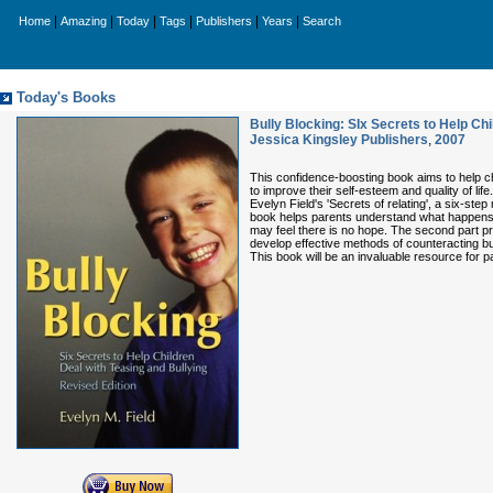
|
|
|
|
|
|
Home
Amazing
Today
Tags
Publishers
Years
Search
Today's Books
Bully Blocking: SIx Secrets to Help Ch
Jessica Kingsley Publishers
,
2007
This confidence-boosting book aims to help chi
to improve their self-esteem and quality of life
Evelyn Field's 'Secrets of relating', a six-ste
book helps parents understand what happens w
may feel there is no hope. The second part pro
develop effective methods of counteracting bu
This book will be an invaluable resource for p