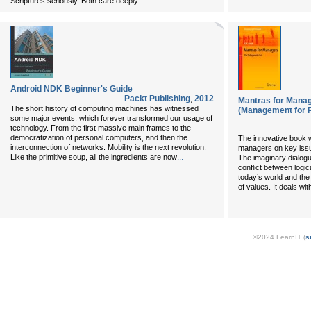
...
Scriptures seriously. Both care deeply
Android NDK Beginner's Guide
Packt Publishing
,
2012
Mantras for Manag
The short history of computing machines has witnessed
(Management for P
some major events, which forever transformed our usage of
technology. From the first massive main frames to the
democratization of personal computers, and then the
The innovative book wi
interconnection of networks. Mobility is the next revolution.
managers on key iss
...
Like the primitive soup, all the ingredients are now
The imaginary dialogu
conflict between logic
today’s world and the 
of values. It deals wi
©2024 LearnIT (
s