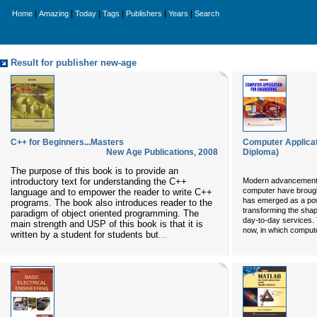
|
|
|
|
|
|
Home
Amazing
Today
Tags
Publishers
Years
Search
Result for publisher new-age
C++ for Beginners...Masters
Computer Applicati
New Age Publications
,
2008
Diploma)
The purpose of this book is to provide an
introductory text for understanding the C++
Modern advancements 
computer have brough
language and to empower the reader to write C++
has emerged as a powe
programs. The book also introduces reader to the
transforming the sha
paradigm of object oriented programming. The
day-to-day services. T
main strength and USP of this book is that it is
now, in which compute
written by a student for students but
...