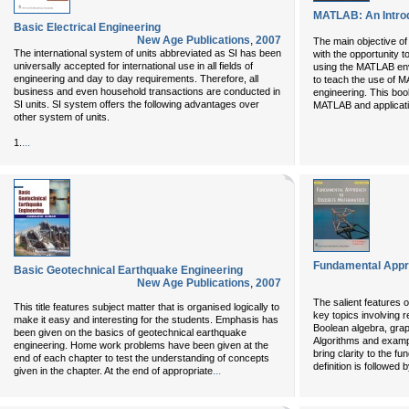
MATLAB: An Introd
Basic Electrical Engineering
New Age Publications
,
2007
The main objective of 
The international system of units abbreviated as SI has been
with the opportunity t
universally accepted for international use in all fields of
using the MATLAB env
engineering and day to day requirements. Therefore, all
to teach the use of M
business and even household transactions are conducted in
engineering. This boo
SI units. SI system offers the following advantages over
MATLAB and applicati
other system of units.
...
1.
Fundamental Appr
Basic Geotechnical Earthquake Engineering
New Age Publications
,
2007
The salient features o
This title features subject matter that is organised logically to
key topics involving r
make it easy and interesting for the students. Emphasis has
Boolean algebra, grap
been given on the basics of geotechnical earthquake
Algorithms and exampl
engineering. Home work problems have been given at the
bring clarity to the 
end of each chapter to test the understanding of concepts
definition is followed
...
given in the chapter. At the end of appropriate