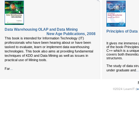
Data Warehousing OLAP and Data Mining
Principles of Dat
New Age Publications
,
2008
This book is intended for Information Technology (IT)
professionals who have been hearing about or have been
It gives me immense pl
of the book-Princip
tasked to evaluate, learn or implement data warehousing
C++ which is a unique 
technologies. This book also aims at providing fundamental
covers both theoretica
techniques of KDD and Data Mining as well as issues in
structures.
practical use of Mining tools.
The study of data stru
...
Far
...
under graduate and
©2024 LearnIT (
s