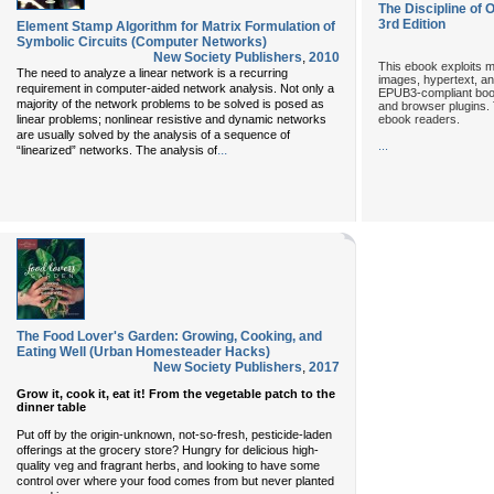
The Discipline of 
3rd Edition
Element Stamp Algorithm for Matrix Formulation of
Symbolic Circuits (Computer Networks)
New Society Publishers
,
2010
This ebook exploits m
The need to analyze a linear network is a recurring
images, hypertext, and
requirement in computer-aided network analysis. Not only a
EPUB3-compliant book
majority of the network problems to be solved is posed as
and browser plugins. 
ebook readers.
linear problems; nonlinear resistive and dynamic networks
are usually solved by the analysis of a sequence of
...
...
“linearized” networks. The analysis of
The Food Lover's Garden: Growing, Cooking, and
Eating Well (Urban Homesteader Hacks)
New Society Publishers
,
2017
Grow it, cook it, eat it! From the vegetable patch to the
dinner table
Put off by the origin-unknown, not-so-fresh, pesticide-laden
offerings at the grocery store? Hungry for delicious high-
quality veg and fragrant herbs, and looking to have some
control over where your food comes from but never planted