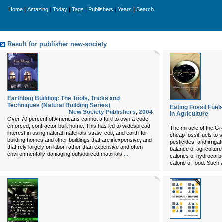
|
|
|
|
|
|
Home
Amazing
Today
Tags
Publishers
Years
Search
Result for publisher new-society
Earthbag Building: The Tools, Tricks and
Techniques (Natural Building Series)
Eating Fossil Fuel
New Society Publishers
,
2004
in Agriculture
Over 70 percent of Americans cannot afford to own a code-
enforced, contractor-built home. This has led to widespread
The miracle of the G
interest in using natural materials-straw, cob, and earth-for
cheap fossil fuels to su
building homes and other buildings that are inexpensive, and
pesticides, and irriga
that rely largely on labor rather than expensive and often
balance of agriculture
...
environmentally-damaging outsourced materials.
calories of hydrocarb
calorie of food. Such