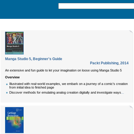
Manga Studio 5, Beginner's Guide
Packt Publishing
,
2014
An extensive and fun guide to let your imagination on loose using Manga Studio 5
Overview
Illustrated with real-world examples, we embark on a journey of a comic's creation
from initial idea to finished page
...
Discover methods for emulating analog creation digitally and investigate ways