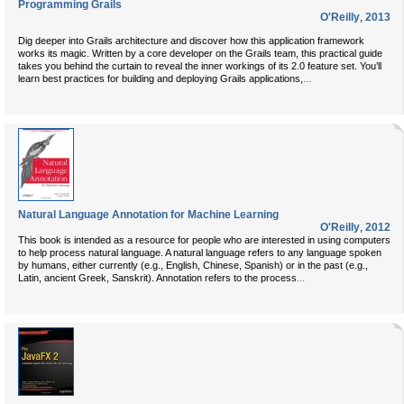
Programming Grails
O'Reilly
,
2013
Dig deeper into Grails architecture and discover how this application framework
works its magic. Written by a core developer on the Grails team, this practical guide
takes you behind the curtain to reveal the inner workings of its 2.0 feature set. You’ll
...
learn best practices for building and deploying Grails applications,
Natural Language Annotation for Machine Learning
O'Reilly
,
2012
This book is intended as a resource for people who are interested in using computers
to help process natural language. A natural language refers to any language spoken
by humans, either currently (e.g., English, Chinese, Spanish) or in the past (e.g.,
...
Latin, ancient Greek, Sanskrit). Annotation refers to the process