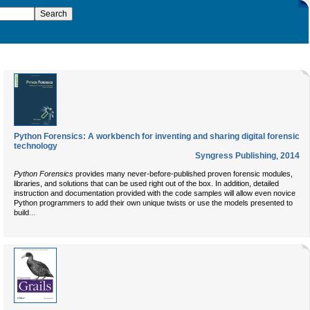
Python Forensics: A workbench for inventing and sharing digital forensic
technology
Syngress Publishing
,
2014
Python Forensics
provides many never-before-published proven forensic modules,
libraries, and solutions that can be used right out of the box. In addition, detailed
instruction and documentation provided with the code samples will allow even novice
Python programmers to add their own unique twists or use the models presented to
...
build