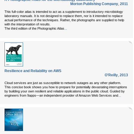
Morton Publishing Company
,
2011
This full-color atlas is intended to act as a supplement to introductory microbiology
laboratory manuals. It is not designed to replace them, nor is it intended to replace
actual performance of the techniques. Rather, the photographs are supplied to help
with the interpretation of results.
...
The third edition of the Photographic Atlas
Resilience and Reliability on AWS
O'Reilly
,
2013
Cloud services are just as susceptible to network outages as any other platform.
This concise book shows you how to prepare for potentially devastating interruptions
by building your own resilient and reliable applications in the public cloud. Guided by
...
engineers from 9apps—an independent provider of Amazon Web Services and