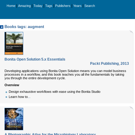
|
|
|
|
|
|
Home
Amazing
Today
Tags
Publishers
Years
Search
Books tags: augment
Bonita Open Solution 5.x Essentials
Packt Publishing
,
2013
Developing applications using Bonita Open Solution means you can model business
processes in a workflow, and this book teaches you all the fundamentals by taking
you through the entire development cycle.
Overview
Design exhaustive workflows with ease using the Bonita Studio
...
Learn how to
A Photographic Atlas for the Microbiology Laboratory