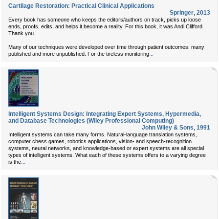
Cartilage Restoration: Practical Clinical Applications
Springer
,
2013
Every book has someone who keeps the editors/authors on track, picks up loose
ends, proofs, edits, and helps it become a reality. For this book, it was Andi Clifford.
Thank you.
Many of our techniques were developed over time through patient outcomes: many
...
published and more unpublished. For the tireless monitoring
Intelligent Systems Design: Integrating Expert Systems, Hypermedia,
and Database Technologies (Wiley Professional Computing)
John Wiley & Sons
,
1991
Intelligent systems can take many forms. Natural-language translation systems,
computer chess games, robotics applications, vision- and speech-recognition
systems, neural networks, and knowledge-based or expert systems are all special
types of intelligent systems. What each of these systems offers to a varying degree
...
is the