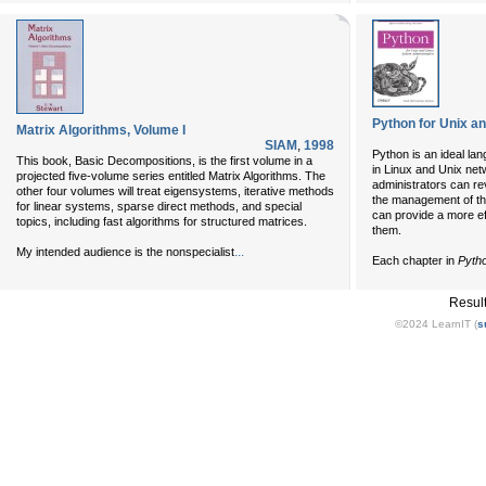
Python for Unix a
Matrix Algorithms, Volume I
SIAM
,
1998
Python is an ideal la
This book, Basic Decompositions, is the first volume in a
in Linux and Unix net
projected five-volume series entitled Matrix Algorithms. The
administrators can re
other four volumes will treat eigensystems, iterative methods
the management of t
for linear systems, sparse direct methods, and special
can provide a more ef
topics, including fast algorithms for structured matrices.
them.
...
My intended audience is the nonspecialist
Each chapter in
Pytho
Resul
©2024 LearnIT (
s