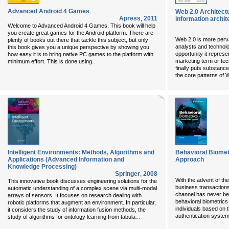
Advanced Android 4 Games
Web 2.0 Architect
Apress
,
2011
information archit
Welcome to Advanced Android 4 Games. This book will help
you create great games for the Android platform. There are
Web 2.0 is more perva
plenty of books out there that tackle this subject, but only
analysts and technolo
this book gives you a unique perspective by showing you
opportunity it represe
how easy it is to bring native PC games to the platform with
...
marketing term or tech
minimum effort. This is done using
finally puts substanc
the core patterns of 
Intelligent Environments: Methods, Algorithms and
Behavioral Biome
Applications (Advanced Information and
Approach
Knowledge Processing)
Springer
,
2008
With the advent of th
This innovative book discusses engineering solutions for the
business transaction
automatic understanding of a complex scene via multi-modal
channel has never be
arrays of sensors. It focuses on research dealing with
behavioral biometrics -
robotic platforms that augment an environment. In particular,
individuals based on 
it considers the study of information fusion methods, the
authentication system
...
study of algorithms for ontology learning from tabula