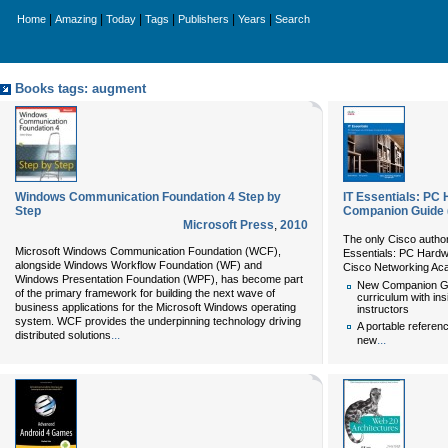
|
|
|
|
|
|
Home
Amazing
Today
Tags
Publishers
Years
Search
Books tags: augment
Windows Communication Foundation 4 Step by
IT Essentials: PC
Step
Companion Guide (
Microsoft Press
,
2010
The only Cisco author
Microsoft Windows Communication Foundation (WCF),
Essentials: PC Hardw
alongside Windows Workflow Foundation (WF) and
Cisco Networking A
Windows Presentation Foundation (WPF), has become part
New Companion Gu
of the primary framework for building the next wave of
curriculum with in
business applications for the Microsoft Windows operating
instructors
system. WCF provides the underpinning technology driving
A portable referenc
...
distributed solutions
...
new