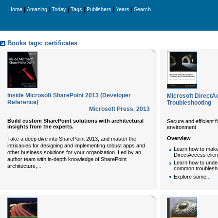
|
|
|
|
|
|
Home
Amazing
Today
Tags
Publishers
Years
Search
Books tags: certificates
Inside Microsoft SharePoint 2013 (Developer
Microsoft DirectA
Reference)
Troubleshooting
Microsoft Press
,
2013
Build custom SharePoint solutions with architectural
Secure and efficient 
insights from the experts.
environment
Overview
Take a deep dive into SharePoint 2013, and master the
intricacies for designing and implementing robust apps and
Learn how to make
other business solutions for your organization. Led by an
DirectAccess clie
author team with in-depth knowledge of SharePoint
Learn how to under
...
architecture,
common troubleshoo
...
Explore some