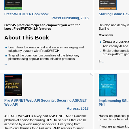
FreeSWITCH 1.6 Cookbook
Starling Game De
Packt Publishing
,
2015
Over 45 practical recipes to empower you with the
Develop and deploy i
latest FreeSWITCH 1.6 features
Starling
Overview
About This Book
Create a cross-pla
Add enemy AI and m
Learn how to create a fast and secure messaging and
telephony system with FreeSWITCH
Explore the compl
cross-platform ga
Trap all the common functionalities of the telephony
platform using popular communication protocols
...
In
...
Pro ASP.NET Web API Security: Securing ASP.NET
Implementing SSL 
Web API
PKI
Apress
,
2013
Hands-on, practical 
ASP.NET Web API is a key part of ASP.NET MVC 4 and the
protocols for Internet
platform of choice for building RESTful services that can be
accessed by a wide range of devices. Everything from
If you are a network
JavaScript libraries to RIA plugins, RFID readers to smart