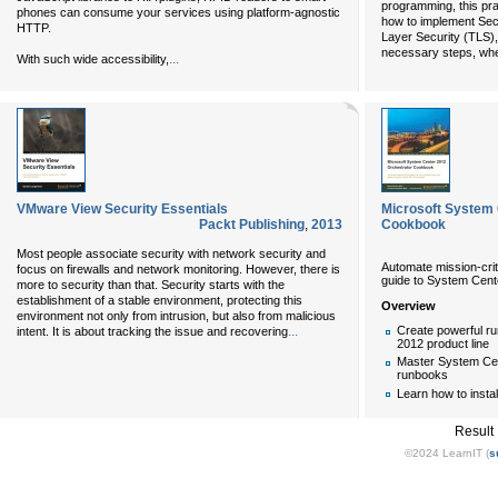
programming, this pra
phones can consume your services using platform-agnostic
how to implement Sec
HTTP.
Layer Security (TLS),
necessary steps, whe
...
With such wide accessibility,
VMware View Security Essentials
Microsoft System 
Packt Publishing
,
2013
Cookbook
Most people associate security with network security and
Automate mission-criti
focus on firewalls and network monitoring. However, there is
guide to System Cent
more to security than that. Security starts with the
establishment of a stable environment, protecting this
Overview
environment not only from intrusion, but also from malicious
...
Create powerful ru
intent. It is about tracking the issue and recovering
2012 product line
Master System Cen
runbooks
Learn how to insta
Result
©2024 LearnIT (
s