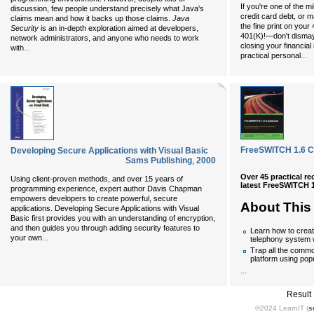
If you're one of the m
discussion, few people understand precisely what Java's
credit card debt, or 
claims mean and how it backs up those claims.
Java
the fine print on your
Security
is an in-depth exploration aimed at developers,
401(K)!—don't dismay.
network administrators, and anyone who needs to work
closing your financial
...
with
...
practical personal
FreeSWITCH 1.6 
Developing Secure Applications with Visual Basic
Sams Publishing
,
2000
Over 45 practical r
Using client-proven methods, and over 15 years of
latest FreeSWITCH 1
programming experience, expert author Davis Chapman
empowers developers to create powerful, secure
About This
applications. Developing Secure Applications with Visual
Basic first provides you with an understanding of encryption,
and then guides you through adding security features to
Learn how to crea
...
your own
telephony system
Trap all the common
platform using pop
...
Result
©2024 LearnIT (
s