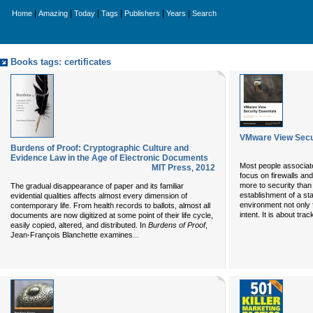
|
|
|
|
|
|
Home
Amazing
Today
Tags
Publishers
Years
Search
Books tags: certificates
VMware View Secur
Burdens of Proof: Cryptographic Culture and
Evidence Law in the Age of Electronic Documents
Most people associate
MIT Press
,
2012
focus on firewalls an
more to security than 
The gradual disappearance of paper and its familiar
establishment of a sta
evidential qualities affects almost every dimension of
environment not only 
contemporary life. From health records to ballots, almost all
intent. It is about tr
documents are now digitized at some point of their life cycle,
easily copied, altered, and distributed. In
Burdens of Proof
,
...
Jean-François Blanchette examines