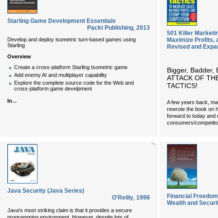
Starling Game Development Essentials
Packt Publishing
,
2013
501 Killer Marketi
Develop and deploy isometric turn-based games using
Maximize Profits,
Starling
Revised and Expa
Overview
Create a cross-platform Starling Isometric game
Bigger, Badder, 
Add enemy AI and multiplayer capability
ATTACK OF TH
Explore the complete source code for the Web and
TACTICS!
cross-platform game develpment
...
In
A few years back, ma
rewrote the book on h
forward to today and 
consumers/competito
Java Security (Java Series)
Financial Freedom:
O'Reilly
,
1998
Wealth and Securi
Java's most striking claim is that it provides a secure
programming environment. However, despite lots of