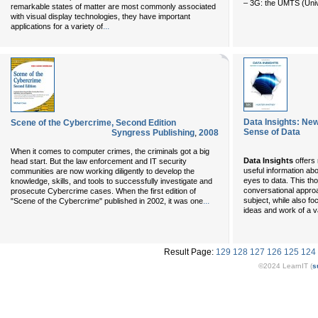
– 3G: the UMTS (Univ
remarkable states of matter are most commonly associated
with visual display technologies, they have important
...
applications for a variety of
Data Insights: Ne
Scene of the Cybercrime, Second Edition
Sense of Data
Syngress Publishing
,
2008
When it comes to computer crimes, the criminals got a big
Data Insights
offers
head start. But the law enforcement and IT security
useful information ab
communities are now working diligently to develop the
eyes to data. This th
knowledge, skills, and tools to successfully investigate and
conversational approa
prosecute Cybercrime cases. When the first edition of
...
subject, while also foc
"Scene of the Cybercrime" published in 2002, it was one
ideas and work of a v
Result Page:
129
128
127
126
125
124
©2024 LearnIT (
s