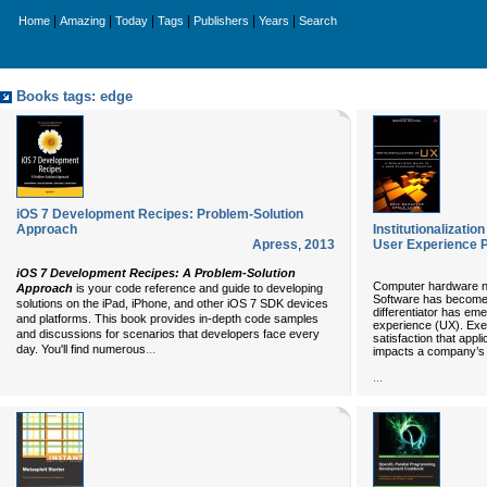
|
|
|
|
|
|
Home
Amazing
Today
Tags
Publishers
Years
Search
Books tags: edge
iOS 7 Development Recipes: Problem-Solution
Approach
Institutionalizatio
Apress
,
2013
User Experience Pr
iOS 7 Development Recipes: A Problem-Solution
Computer hardware no
Approach
is your code reference and guide to developing
Software has become
solutions on the iPad, iPhone, and other iOS 7 SDK devices
differentiator has em
and platforms. This book provides in-depth code samples
experience (UX). Exe
and discussions for scenarios that developers face every
satisfaction that appl
...
day. You'll find numerous
impacts a company’s 
...