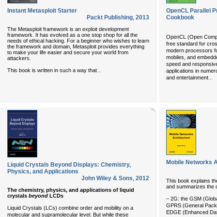
Instant Metasploit Starter
OpenCL Parallel 
Packt Publishing
,
2013
Cookbook
The Metasploit framework is an exploit development
framework. It has evolved as a one stop shop for all the
OpenCL (Open Computi
needs of ethical hacking. For a beginner who wishes to learn
free standard for cro
the framework and domain, Metasploit provides everything
modern processors fo
to make your life easier and secure your world from
mobiles, and embedd
attackers.
speed and responsive
...
This book is written in such a way that
applications in nume
...
and entertainment
Mobile Networks A
Liquid Crystals Beyond Displays: Chemistry,
Physics, and Applications
John Wiley & Sons
,
2012
This book explains the
and summarizes the di
The chemistry, physics, and applications of liquid
crystals
beyond
LCDs
– 2G: the GSM (Globa
GPRS (General Packe
Liquid Crystals (LCs) combine order and mobility on a
EDGE (Enhanced Data 
molecular and supramolecular level. But while these