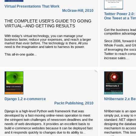
Virtual Presentations That Work
McGraw-Hill
,
2010
Twitter Power 2.0
One Tweet at a Ti
THE COMPLETE USER'S GUIDE TO GOING
VIRTUAL--AND GETTING RESULTS
Get the business leade
competitive advantag
With today's virtual technology, you can manage your
business faster, reduce your expenses, and reach a larger
Since 2006, forward-t
market than ever before. The technology is there. All you
Whole Foods, and GM 
need is the imagination and talent to harness its power.
of leveraging the so
Twitter to reach consu
...
This all-in-one guide
...
increase sales.
Django 1.2 e-commerce
NHibernate 2.x Be
Packt Publishing
,
2010
Django is a high-level Python web framework that was
NHibernate is an open
developed by a fast-moving online-news operation to meet
simply put, a way to 
the stringent twin challenges of newsroom deadlines and the
standard .NET object
needs of web developers. It provides an excellent basis to
designing the databas
build e-commerce websites because it can be deployed fast
mechanism to access 
...
and it responds quickly to changes due to its ability to
mechanism. This book 