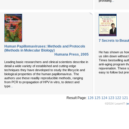
...
providing
7 Secrets to Beaut
Human Papillomaviruses: Methods and Protocols
(Methods in Molecular Biology)
He has shown us how 
Humana Press
,
2005
us slim down without
Times bestselling aut
Leading basic researchers and clinical scientists describe in
anti-aging program tha
detail a wide variety of established and cutting-edge
rejuvenation. These s
techniques they have developed to study the lifecycle and
easy to follow but pre
biological properties of the human papillomavirus. The
authors use these readily reproducible methods, ranging
from PCR to propagation of HPV in vitro, to detect and
...
type
Result Page:
126
125
124
123
122
121
©2024 LearnIT (
s