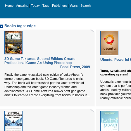
|
|
|
|
|
|
Home
Amazing
Today
Tags
Publishers
Years
Search
Books tags: edge
3D Game Textures, Second Edition: Create
Ubuntu: Powerful
Professional Game Art Using Photoshop
Focal Press
,
2009
Tune, tweak, and c
operating system!
Finally the eagerly-awaited next edition of Luke Ahearn's
cornerstone game art book: 3D Game Textures is on its
Ubuntu is a communit
way. The book will be refreshed per the latest revision of
system that is perfec
Photoshop and the latest game industry trends and
and is used by million
developments. 3D Game Textures allows next-gen game
book provides you wit
...
artists to learn to create everything from bricks to books in
readily available onlin