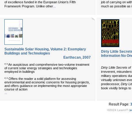
of excellence funded in the European Union’s Fifth
job of carrying on wit
...
Framework Program. Unlike other
much as possible as i
Sustainable Solar Housing, Volume 2: Exemplary
Dirty Little Secrets
Buildings and Technologies
Information No One
Earthscan
,
2007
* * An auspicious and comprehensive two-volume treatment
Dirty Little Secrets o
of current solar energy strategies and technologies
employed in buildings
irreverent, misunders
military operations d
* * Offers the reader a solid platform for assessing
virtually unknown even
environmental and economic concerns for housing projects,
predecessor,
Dirty Li
and offers guidance on implementing the most appropriate
book vividly brings to l
course of action
...
Result Page:
©2024 LearnIT (
s