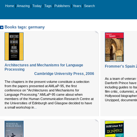
|
|
|
|
|
|
Home
Amazing
Today
Tags
Publishers
Years
Search
Books tags: germany
Architectures and Mechanisms for Language
Frommer's Spain 
Processing
Cambridge University Press
,
2006
As a team of veteran 
The chapters in the present volume constitute a selection
Danforth Prince have 
from the papers presented at AMLaP-95, the first
including guides to I
conference on "Architectures and Mechanisms for
film critic, columnist,
Language Processing." AMLaP-95 came about when
Hollywood biographer.
members of the Human Communication Research Centre at
Unzipped, documenting
the Universities of Edinburgh and Glasgow decided to have
...
a small workshop in