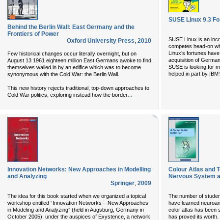
SUSE Linux 9.3 F
Behind the Berlin Wall: East Germany and the
Frontiers of Power
SUSE Linux is an incre
Oxford University Press
,
2010
competes head-on wit
Linux’s fortunes have 
Few historical changes occur literally overnight, but on
acquisition of German
August 13 1961 eighteen million East Germans awoke to find
SUSE is looking for m
themselves walled in by an edifice which was to become
helped in part by IBM
synonymous with the Cold War: the Berlin Wall.
This new history rejects traditional, top-down approaches to
...
Cold War politics, exploring instead how the border
Innovation Networks: New Approaches in Modelling
Colour Atlas and
and Analyzing
Nervous System a
Springer
,
2009
The idea for this book started when we organized a topical
The number of student
workshop entitled “Innovation Networks – New Approaches
have learned neuroan
in Modeling and Analyzing” (held in Augsburg, Germany in
color atlas has been 
October 2005), under the auspices of Exystence, a network
has proved its worth.