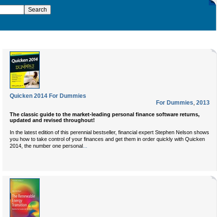
Quicken 2014 For Dummies
For Dummies
,
2013
The classic guide to the market-leading personal finance software returns,
updated and revised throughout!
In the latest edition of this perennial bestseller, financial expert Stephen Nelson shows
you how to take control of your finances and get them in order quickly with Quicken
...
2014, the number one personal