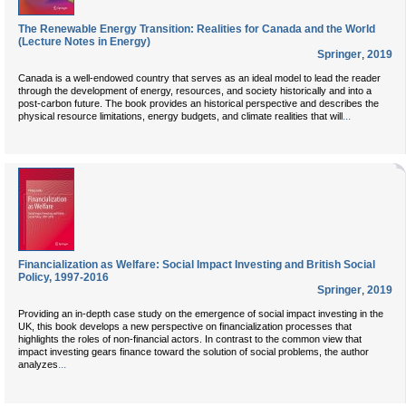
The Renewable Energy Transition: Realities for Canada and the World
(Lecture Notes in Energy)
Springer
,
2019
Canada is a well-endowed country that serves as an ideal model to lead the reader
through the development of energy, resources, and society historically and into a
post-carbon future. The book provides an historical perspective and describes the
...
physical resource limitations, energy budgets, and climate realities that will
Financialization as Welfare: Social Impact Investing and British Social
Policy, 1997-2016
Springer
,
2019
Providing an in-depth case study on the emergence of social impact investing in the
UK, this book develops a new perspective on financialization processes that
highlights the roles of non-financial actors. In contrast to the common view that
impact investing gears finance toward the solution of social problems, the author
...
analyzes