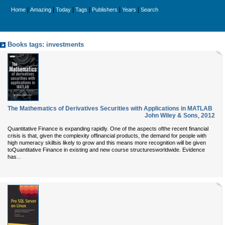
|
|
|
|
|
|
Home
Amazing
Today
Tags
Publishers
Years
Search
Books tags: investments
The Mathematics of Derivatives Securities with Applications in MATLAB
John Wiley & Sons
,
2012
Quantitative Finance is expanding rapidly. One of the aspects ofthe recent financial
crisis is that, given the complexity offinancial products, the demand for people with
high numeracy skillsis likely to grow and this means more recognition will be given
toQuantitative Finance in existing and new course structuresworldwide. Evidence
...
has