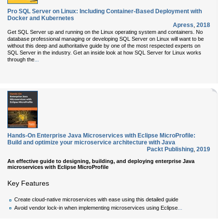
Pro SQL Server on Linux: Including Container-Based Deployment with
Docker and Kubernetes
Apress
,
2018
Get SQL Server up and running on the Linux operating system and containers. No
database professional managing or developing SQL Server on Linux will want to be
without this deep and authoritative guide by one of the most respected experts on
SQL Server in the industry. Get an inside look at how SQL Server for Linux works
...
through the
Hands-On Enterprise Java Microservices with Eclipse MicroProfile:
Build and optimize your microservice architecture with Java
Packt Publishing
,
2019
An effective guide to designing, building, and deploying enterprise Java
microservices with Eclipse MicroProfile
Key Features
Create cloud-native microservices with ease using this detailed guide
...
Avoid vendor lock-in when implementing microservices using Eclipse