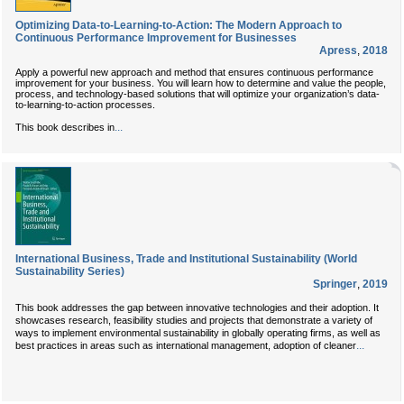
Optimizing Data-to-Learning-to-Action: The Modern Approach to
Continuous Performance Improvement for Businesses
Apress
,
2018
Apply a powerful new approach and method that ensures continuous performance
improvement for your business. You will learn how to determine and value the people,
process, and technology-based solutions that will optimize your organization’s data-
to-learning-to-action processes.
...
This book describes in
International Business, Trade and Institutional Sustainability (World
Sustainability Series)
Springer
,
2019
This book addresses the gap between innovative technologies and their adoption. It
showcases research, feasibility studies and projects that demonstrate a variety of
ways to implement environmental sustainability in globally operating firms, as well as
...
best practices in areas such as international management, adoption of cleaner