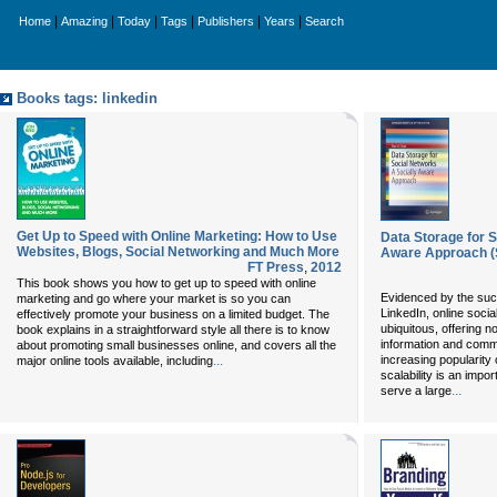
|
|
|
|
|
|
Home
Amazing
Today
Tags
Publishers
Years
Search
Books tags: linkedin
Get Up to Speed with Online Marketing: How to Use
Data Storage for S
Websites, Blogs, Social Networking and Much More
Aware Approach (S
FT Press
,
2012
This book shows you how to get up to speed with online
Evidenced by the suc
marketing and go where your market is so you can
LinkedIn, online soc
effectively promote your business on a limited budget. The
ubiquitous, offering 
book explains in a straightforward style all there is to know
information and commu
about promoting small businesses online, and covers all the
...
increasing popularity 
major online tools available, including
scalability is an impo
...
serve a large