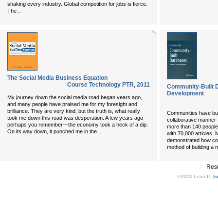
shaking every industry. Global competition for jobs is fierce.
...
The
The Social Media Business Equation
Course Technology PTR
,
2011
Community-Built 
Development
My journey down the social media road began years ago,
and many people have praised me for my foresight and
brilliance. They are very kind, but the truth is, what really
Communities have built
took me down this road was desperation. A few years ago—
collaborative manner 
perhaps you remember—the economy took a heck of a dip.
more than 140 people
...
On its way down, it punched me in the
with 70,000 articles. 
demonstrated how coll
method of building a m
Resu
©2024 LearnIT (
s