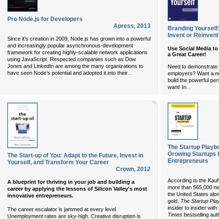
Pro Node.js for Developers
Apress
,
2013
Branding Yourself
Invent or Reinvent
Since it’s creation in 2009, Node.js has grown into a powerful
and increasingly popular asynchronous-development
Use Social Media to
framework for creating highly-scalable network applications
a Great Career!
using JavaScript. Respected companies such as Dow
Jones and LinkedIn are among the many organizations to
Need to demonstrate 
...
have seen Node’s potential and adopted it into their
employers? Want a ne
build the powerful pe
...
want! In
The Startup Playbo
Growing Startups 
The Start-up of You: Adapt to the Future, Invest in
Entrepreneurs
Yourself, and Transform Your Career
Crown
,
2012
According to the Kauff
A blueprint for thriving in your job and building a
more than 565,000 ne
career by applying the lessons of Silicon Valley's most
the United States alo
innovative entrepreneurs.
gold.
The Startup Pla
insider to insider wi
The career escalator is jammed at every level.
Times
bestselling aut
Unemployment rates are sky-high. Creative disruption is