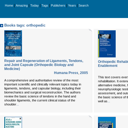
|
|
|
|
|
|
Home
Amazing
Today
Tags
Publishers
Years
Search
Books tags: orthopedic
Repair and Regeneration of Ligaments, Tendons,
Orthopedic Rehabi
and Joint Capsule (Orthopedic Biology and
Enablement
Medicine)
Humana Press
,
2005
This text covers eve
A comprehensive and authoritative review of the most
rehabilitation. It ext
important scientific and clinically relevant topics today in
alternative medicine, 
ligaments, tendons, and capsular biology, including their
neurophysiologic test
biomechanics and surgical reconstruction. The authors
assessment, and out
review the basic science of tendons in the hand and
the basic science of 
shoulder ligaments, the current clinical status of the
...
well as
...
shoulder