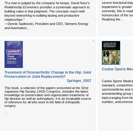
severe functional im
"If a man is judged by the company he keeps, David Nour's
impairment is greater 
Relationship Economics
provides a systematic approach to
extremity; this is rea
building value in that judgment. The concepts reach well
homunculus of the som
beyond networking to building lasting and productive
...
Realizing the
relationships."
—Dennis Sadlowski, President and CEO, Siemens Energy
...
and Automation,
Canine Sports Med
Treatment of Osteoarthritic Change in the Hip: Joint
Preservation or Joint Replacement?
Springer
,
2007
Canine Sports Medicin
standard, comprehens
This book, a selection of the papers presented at the 32nd
sportsmedicine and reh
Japanese Hip Society (JHS) Congress, includes the latest
anoutstanding group of
knowledge on preservation and regeneration treatments of
topicsranging from bi
hip disease as well as arthroplasty. It is an invaluable source
nutrition, andcommon 
of reference for all who work in the field of orthopedic
surgery.
...