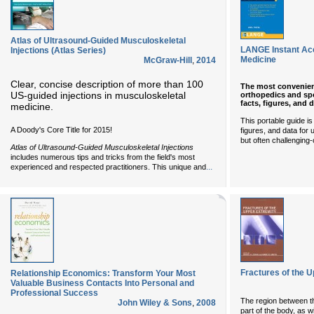
Atlas of Ultrasound-Guided Musculoskeletal
LANGE Instant Ac
Injections (Atlas Series)
Medicine
McGraw-Hill
,
2014
Clear, concise description of more than 100
The most convenient
US-guided injections in musculoskeletal
orthopedics and spo
facts, figures, and 
medicine.
This portable guide is
A Doody's Core Title for 2015!
figures, and data fo
but often challenging-
Atlas of Ultrasound-Guided Musculoskeletal Injections
includes numerous tips and tricks from the field's most
...
experienced and respected practitioners. This unique and
Fractures of the 
Relationship Economics: Transform Your Most
Valuable Business Contacts Into Personal and
Professional Success
The region between th
John Wiley & Sons
,
2008
part of the body, as w