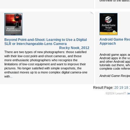
overview of the lates
Android Game Rec
Beyond Point-and-Shoot: Learning to Use a Digital
Approach
SLR or Interchangeable-Lens Camera
Rocky Nook
,
2012
There are two types of new photographers: those satisfied
Android game apps are
with their low-cost point-and-shoot cameras, and those
Android apps in the 
more enthusiastic photographers who recognize the
and other Android ap
limitations of low-cost equipment and want to improve their
tutorials out there, 
pictures. No longer satisfied with simple snapshots, the
complete code refere
enthusiast moves up to a more complex digital camera-one
Android Game Recip
...
with
Result Page:
20
19
18
©2024 LearnIT (
s