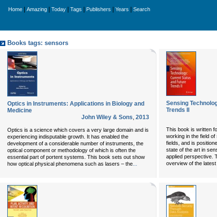
|
|
|
|
|
|
Home
Amazing
Today
Tags
Publishers
Years
Search
Books tags: sensors
Sensing Technolog
Optics in Instruments: Applications in Biology and
Trends II
Medicine
John Wiley & Sons
,
2013
This book is written 
Optics is a science which covers a very large domain and is
working in the field o
experiencing indisputable growth. It has enabled the
fields, and is positio
development of a considerable number of instruments, the
state of the art in se
optical component or methodology of which is often the
applied perspective. 
essential part of portent systems. This book sets out show
...
overview of the lates
how optical physical phenomena such as lasers – the