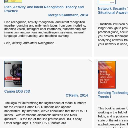
Plan, Activity, and Intent Recognition: Theory and
Network Security 
Practice
Situational Aware
Morgan Kaufmann
,
2014
Plan recognition, activity recognition, and intent recognition
Traditional intrusion d
together combine and unify techniques from user modeling,
longer enough to prot
machine vision, intelligent user interfaces, human/computer
practical guide, secu
interaction, autonomous and multi-agent systems, natural
language understanding, and machine learning.
you several technique
analyzing network tra
...
Plan, Activity, and Intent Recognition
your network is used
Canon EOS 70D
Sensing Technolog
O'Reilly
,
2014
Trends I
The logic for determining the significance of model numbers
for the various Canon DSLR models can appear
This book is written 
nonexistent. By inference, we've concluded that the EOS ID
working in the field o
series—with its various alphabetic suffixes and Mark
fields, and is positio
qualifiers—is the top-of-the-line professional DSLR body.
state of the art in se
...
Other single-digit D- series DSLR bodies are
applied perspective. 