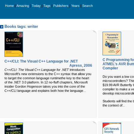
|
|
|
|
|
|
Home
Amazing
Today
Tags
Publishers
Years
Search
Books tags: writer
C Programming for
C++/CLI: The Visual C++ Language for .NET
ATMEL's AVR Butte
Apress
,
2006
Compiler
C++/CLI: The Visual C++ Language for .NET
introduces
Microsoft's new extensions to the C++ syntax that allow you
Do you want a low co
to target the common language runtimethe key to the heart
microcontrollers? Th
of the .NET 3.0 platform. In 12 no-fluff chapters, Microsoft
$19.99 AVR Butterfl
insider Gordon Hogenson takes you into the core of the
compiler to make a ve
...
C++/CLI language and explains both how the language
develop microcontroll
Students will find the
...
the context of