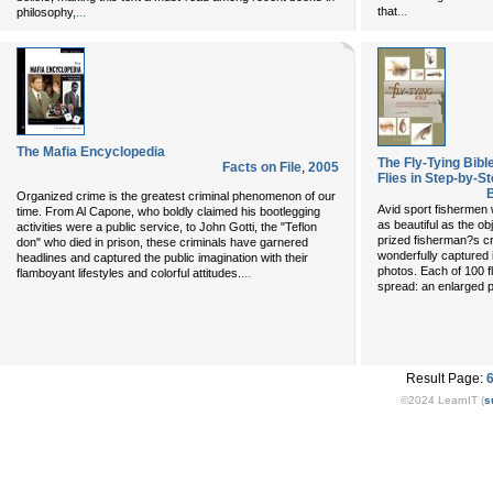
...
...
that
philosophy,
The Mafia Encyclopedia
The Fly-Tying Bibl
Facts on File
,
2005
Flies in Step-by-
B
Organized crime is the greatest criminal phenomenon of our
Avid sport fishermen w
time. From Al Capone, who boldly claimed his bootlegging
as beautiful as the obj
activities were a public service, to John Gotti, the "Teflon
prized fisherman?s cra
don" who died in prison, these criminals have garnered
wonderfully captured 
headlines and captured the public imagination with their
photos. Each of 100 f
...
flamboyant lifestyles and colorful attitudes.
spread: an enlarged p
Result Page:
©2024 LearnIT (
s