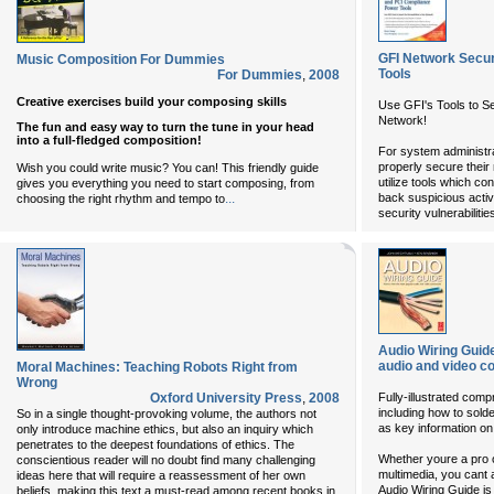
GFI Network Secu
Music Composition For Dummies
Tools
For Dummies
,
2008
Creative exercises build your composing skills
Use GFI's Tools to Sea
Network!
The fun and easy way to turn the tune in your head
into a full-fledged composition!
For system administra
properly secure their 
Wish you could write music? You can! This friendly guide
utilize tools which co
gives you everything you need to start composing, from
...
back suspicious activ
choosing the right rhythm and tempo to
security vulnerabilitie
Audio Wiring Guide
audio and video c
Moral Machines: Teaching Robots Right from
Wrong
Oxford University Press
,
2008
Fully-illustrated comp
including how to sold
So in a single thought-provoking volume, the authors not
as key information on
only introduce machine ethics, but also an inquiry which
penetrates to the deepest foundations of ethics. The
Whether youre a pro o
conscientious reader will no doubt find many challenging
multimedia, you cant 
ideas here that will require a reassessment of her own
Audio Wiring Guide i
beliefs, making this text a must-read among recent books in