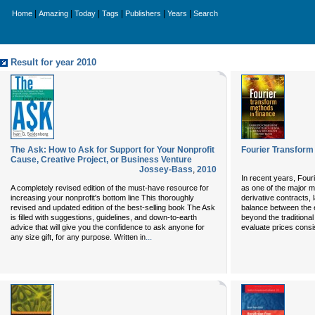
|
|
|
|
|
|
Home
Amazing
Today
Tags
Publishers
Years
Search
Result for year 2010
The Ask: How to Ask for Support for Your Nonprofit
Fourier Transform
Cause, Creative Project, or Business Venture
Jossey-Bass
,
2010
In recent years, Fou
A completely revised edition of the must-have resource for
as one of the major m
increasing your nonprofit's bottom line This thoroughly
derivative contracts, 
revised and updated edition of the best-selling book The Ask
balance between the e
is filled with suggestions, guidelines, and down-to-earth
beyond the traditional
advice that will give you the confidence to ask anyone for
evaluate prices consi
...
any size gift, for any purpose. Written in