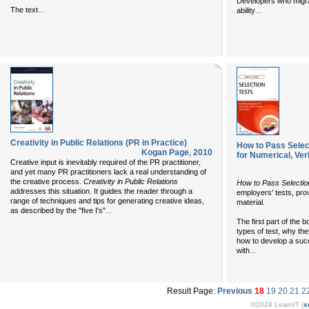
Developers who migra
...
The text
...
ability
Creativity in Public Relations (PR in Practice)
How to Pass Select
Kogan Page
,
2010
for Numerical, Verb
Creative input is inevitably required of the PR practitioner,
and yet many PR practitioners lack a real understanding of
the creative process.
Creativity in Public Relations
How to Pass Selectio
addresses this situation. It guides the reader through a
employers' tests, pro
range of techniques and tips for generating creative ideas,
material.
...
as described by the "five I's"
The first part of the 
types of test, why th
how to develop a succ
...
with
Result Page:
Previous
18
19
20
21
2
©2024 LearnIT (
s