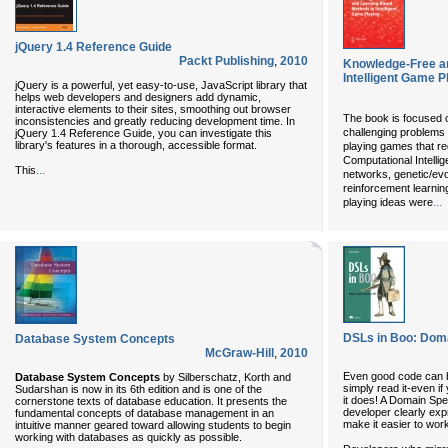
jQuery 1.4 Reference Guide
Packt Publishing
,
2010
Knowledge-Free a
Intelligent Game P
jQuery is a powerful, yet easy-to-use, JavaScript library that
helps web developers and designers add dynamic,
interactive elements to their sites, smoothing out browser
The book is focused 
inconsistencies and greatly reducing development time. In
challenging problems 
jQuery 1.4 Reference Guide, you can investigate this
library's features in a thorough, accessible format.
playing games that req
Computational Intelli
...
This
networks, genetic/ev
reinforcement learnin
...
playing ideas were
DSLs in Boo: Doma
Database System Concepts
McGraw-Hill
,
2010
Even good code can 
Database System Concepts
by Silberschatz, Korth and
simply read it-even i
Sudarshan is now in its 6th edition and is one of the
it does! A Domain Spe
cornerstone texts of database education. It presents the
developer clearly exp
fundamental concepts of database management in an
make it easier to wor
intuitive manner geared toward allowing students to begin
working with databases as quickly as possible.