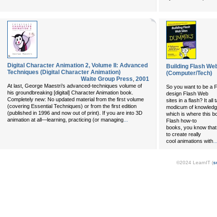
Digital Character Animation 2, Volume II: Advanced
Building Flash We
Techniques (Digital Character Animation)
(Computer/Tech)
Waite Group Press
,
2001
At last, George Maestri’s advanced-techniques volume of
So you want to be a F
his groundbreaking [digital] Character Animation book.
design Flash Web
Completely new: No updated material from the first volume
sites in a flash? It all
(covering Essential Techniques) or from the first edition
modicum of knowledg
(published in 1996 and now out of print). If you are into 3D
which is where this b
...
animation at all—learning, practicing (or managing
Flash how-to
books, you know that 
to create really
..
cool animations with
©2024 LearnIT (
s