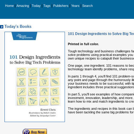
|
|
|
|
|
|
Home
Amazing
Today
Tags
Publishers
Years
Search
Today's Books
101 Design Ingredients to Solve Big T
Printed in full color.
Tough technology and business challenges fac
solve problems using practical examples you 
own unique recipes to catapult their business
One page, one ingredient. 101 reasons to be
technology team identify problems, share respo
In parts 1 through 4, you'll find 101 problem-so
any point and page through the humorously ill
your business needs to be successful, with ti
ingredient includes three practical suggestion
In part 5, you'll see examples of how compani
investment, innovation, leadership, and more. 
learn how to mix and match ingredients to cr
The ingredients and recipes in this book can b
have been tackling the same big problems for