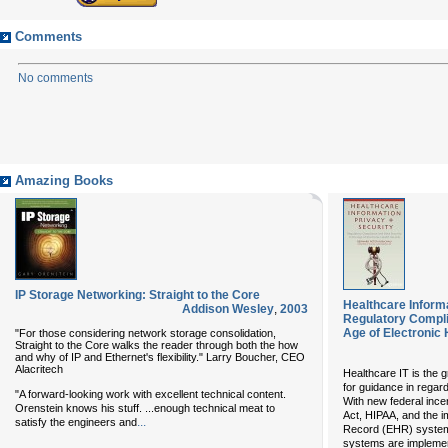
Comments
No comments
Amazing Books
IP Storage Networking: Straight to the Core
Healthcare Inform
Addison Wesley
,
2003
Regulatory Compli
Age of Electronic
"For those considering network storage consolidation,
Straight to the Core walks the reader through both the how
and why of IP and Ethernet's flexibility." Larry Boucher, CEO
Alacritech
Healthcare IT is the 
for guidance in regar
"A forward-looking work with excellent technical content.
With new federal ince
Orenstein knows his stuff. ...enough technical meat to
Act, HIPAA, and the i
...
satisfy the engineers and
Record (EHR) systems
systems are implemen