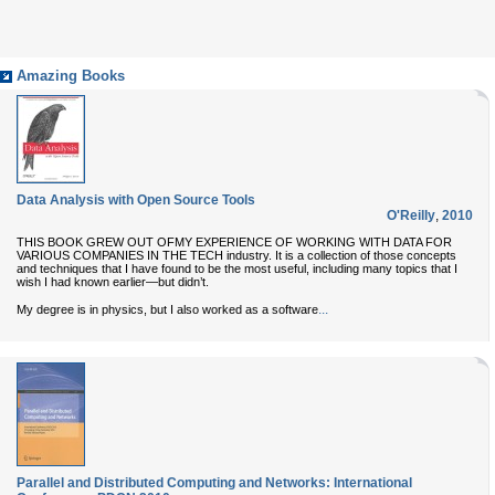
Amazing Books
Data Analysis with Open Source Tools
O'Reilly
,
2010
THIS BOOK GREW OUT OFMY EXPERIENCE OF WORKING WITH DATA FOR
VARIOUS COMPANIES IN THE TECH industry. It is a collection of those concepts
and techniques that I have found to be the most useful, including many topics that I
wish I had known earlier—but didn’t.
...
My degree is in physics, but I also worked as a software
Parallel and Distributed Computing and Networks: International