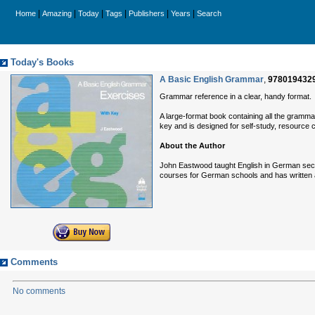
|
|
|
|
|
|
Home
Amazing
Today
Tags
Publishers
Years
Search
Today's Books
A Basic English Grammar
,
978019432
Grammar reference in a clear, handy format.
A large-format book containing all the gramm
key and is designed for self-study, resource 
About the Author
John Eastwood taught English in German seco
courses for German schools and has written
Comments
No comments