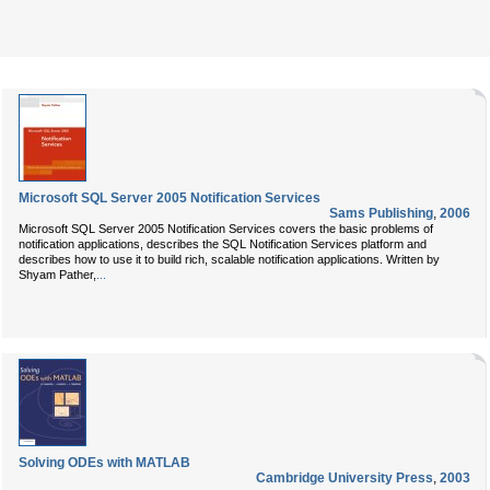
Microsoft SQL Server 2005 Notification Services
Sams Publishing
,
2006
Microsoft SQL Server 2005 Notification Services
covers the basic problems of
notification applications, describes the SQL Notification Services platform and
describes how to use it to build rich, scalable notification applications. Written by
Shyam Pather
,
...
Solving ODEs with MATLAB
Cambridge University Press
,
2003