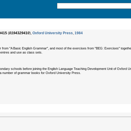
9415
(
0194329410
),
Oxford University Press
,
1984
ar from "A Basic English Grammar", and most of the exercises from "BEG: Exercises" togethe
centres and use as class sets.
ndary schools before joining the English Language Teaching Development Unit of Oxford Un
 a number of grammar books for Oxford University Press.