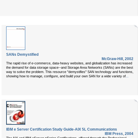
SANs Demystified
McGraw-Hill
,
2002
The rapid rise of e-commerce, data-heavy websites, and globalization has increased
the demand for data storage space--and Storage Area Networks (SANs) are the best
way to solve the problem. This resource "demystifies" SAN technology and functions,
...
showing how to manage, configure, and build your own SAN for a wide variety of
IBM e Server Certification Study Guide-AIX 5L Communications
IBM Press
,
2004