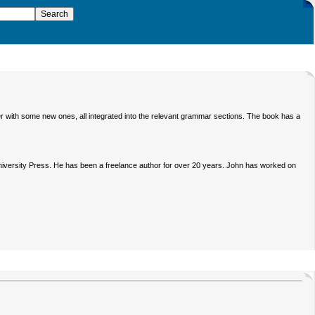
r with some new ones, all integrated into the relevant grammar sections. The book has a
iversity Press. He has been a freelance author for over 20 years. John has worked on