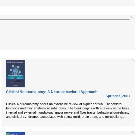
Clinical Neuroanatomy: A Neurobehavioral Approach
Springer
,
2007
Clinical Neuroanatomy offers an extensive review of higher cortical – behavioral
functions and their anatomical substrates. The book begins with a review of the basic
internal and external morphology, major nerve and fiber tracts, behavioral correlates,
...
and clinical syndromes associated with spinal cord, brain stem, and cerebellum,