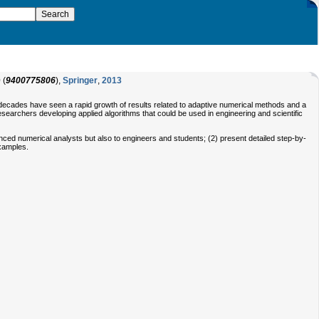
0
(
9400775806
),
Springer
,
2013
decades have seen a rapid growth of results related to adaptive numerical methods and a
esearchers developing applied algorithms that could be used in engineering and scientific
anced numerical analysts but also to engineers and students; (2) present detailed step-by-
examples.