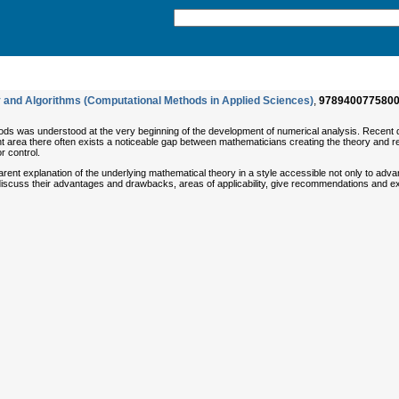
 and Algorithms (Computational Methods in Applied Sciences)
,
978940077580
ods was understood at the very beginning of the development of numerical analysis. Recent 
ant area there often exists a noticeable gap between mathematicians creating the theory and r
r control.
arent explanation of the underlying mathematical theory in a style accessible not only to adv
) discuss their advantages and drawbacks, areas of applicability, give recommendations and 