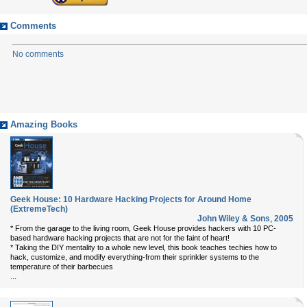
Comments
No comments
Amazing Books
Geek House: 10 Hardware Hacking Projects for Around Home
(ExtremeTech)
John Wiley & Sons
,
2005
* From the garage to the living room, Geek House provides hackers with 10 PC-
based hardware hacking projects that are not for the faint of heart!
* Taking the DIY mentality to a whole new level, this book teaches techies how to
hack, customize, and modify everything-from their sprinkler systems to the
temperature of their barbecues
...