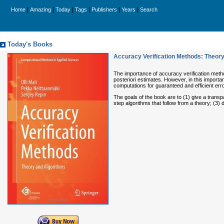
|
|
|
|
|
|
Home
Amazing
Today
Tags
Publishers
Years
Search
Today's Books
Accuracy Verification Methods: Theory
The importance of accuracy verification meth
posteriori estimates. However, in this import
computations for guaranteed and efficient erro
The goals of the book are to (1) give a transp
step algorithms that follow from a theory; (3