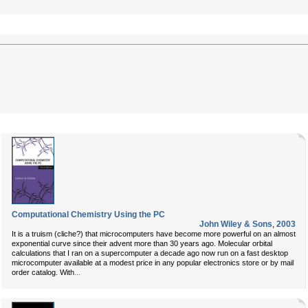
Computational Chemistry Using the PC
John Wiley & Sons
,
2003
It is a truism (cliche?) that microcomputers have become more powerful on an almost
exponential curve since their advent more than 30 years ago. Molecular orbital
calculations that I ran on a supercomputer a decade ago now run on a fast desktop
microcomputer available at a modest price in any popular electronics store or by mail
...
order catalog. With