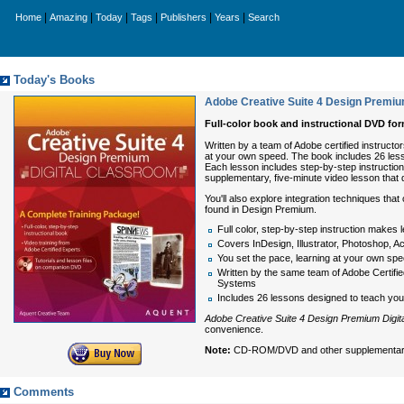
|
|
|
|
|
|
Home
Amazing
Today
Tags
Publishers
Years
Search
Today's Books
Adobe Creative Suite 4 Design Premiu
Full-color book and instructional DVD f
Written by a team of Adobe certified instruct
at your own speed. The book includes 26 less
Each lesson includes step-by-step instruction
supplementary, five-minute video lesson that
You'll also explore integration techniques th
found in Design Premium.
Full color, step-by-step instruction makes 
Covers InDesign, Illustrator, Photoshop, 
You set the pace, learning at your own sp
Written by the same team of Adobe Certifie
Systems
Includes 26 lessons designed to teach you 
Adobe Creative Suite 4 Design Premium Digit
convenience.
Note:
CD-ROM/DVD and other supplementary ma
Comments