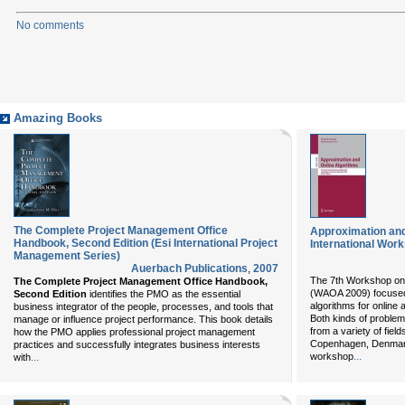
No comments
Amazing Books
The Complete Project Management Office
Approximation and
Handbook, Second Edition (Esi International Project
International Wo
Management Series)
Auerbach Publications
,
2007
The 7th Workshop on 
The Complete Project Management Office Handbook,
(WAOA 2009) focused 
Second Edition
identifies the PMO as the essential
algorithms for online
business integrator of the people, processes, and tools that
Both kinds of problem
manage or influence project performance. This book details
from a variety of fie
how the PMO applies professional project management
Copenhagen, Denmark
practices and successfully integrates business interests
...
...
workshop
with