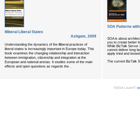
SOA Patterns with
Illiberal Liberal States
Ashgate
,
2009
SOA is about archite
you to create better 
Understanding the dynamics of the illiberal practices of
While BizTalk Server 20
liberal states is increasingly important in Europe today. This
cannot deliver long-la
book examines the changing relationship and interaction
apply tried and tested
between immigration, citizenship and integration at the
The current BizTalk S
European and national arenas. It studies some of the main
...
effects and open questions as regards the
©2024 LearnIT (
s