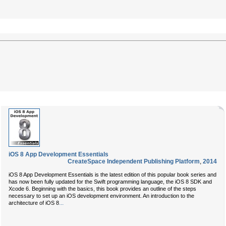
iOS 8 App Development Essentials
CreateSpace Independent Publishing Platform
,
2014
iOS 8 App Development Essentials is the latest edition of this popular book series and
has now been fully updated for the Swift programming language, the iOS 8 SDK and
Xcode 6. Beginning with the basics, this book provides an outline of the steps
necessary to set up an iOS development environment. An introduction to the
...
architecture of iOS 8