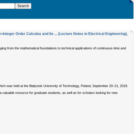
nteger Order Calculus and Its ... (Lecture Notes in Electrical Engineering)
,
ging from the mathematical foundations to technical applications of continuous-time and
which was held at the Bialystok University of Technology, Poland, September 20–21, 2018.
a valuable resource for graduate students, as well as for scholars looking for new