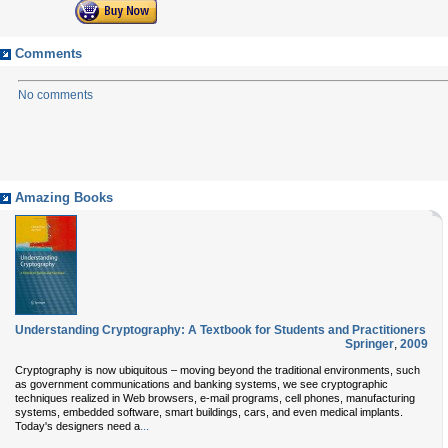
Comments
No comments
Amazing Books
Understanding Cryptography: A Textbook for Students and Practitioners
Springer
,
2009
Cryptography is now ubiquitous – moving beyond the traditional environments, such
as government communications and banking systems, we see cryptographic
techniques realized in Web browsers, e-mail programs, cell phones, manufacturing
systems, embedded software, smart buildings, cars, and even medical implants.
...
Today's designers need a