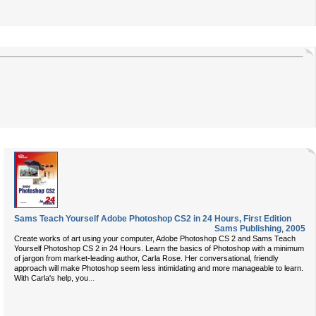
Sams Teach Yourself Adobe Photoshop CS2 in 24 Hours, First Edition
Sams Publishing
,
2005
Create works of art using your computer, Adobe Photoshop CS 2 and Sams Teach
Yourself Photoshop CS 2 in 24 Hours. Learn the basics of Photoshop with a minimum
of jargon from market-leading author, Carla Rose. Her conversational, friendly
approach will make Photoshop seem less intimidating and more manageable to learn.
...
With Carla's help, you