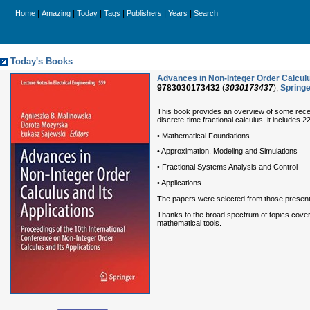
|
|
|
|
|
|
Home
Amazing
Today
Tags
Publishers
Years
Search
Today's Books
Advances in Non-Integer Order Calculus 
9783030173432
(
3030173437
),
Springe
This book provides an overview of some recent
discrete-time fractional calculus, it includes 
• Mathematical Foundations
• Approximation, Modeling and Simulations
• Fractional Systems Analysis and Control
• Applications
The papers were selected from those presente
Thanks to the broad spectrum of topics covere
mathematical tools.