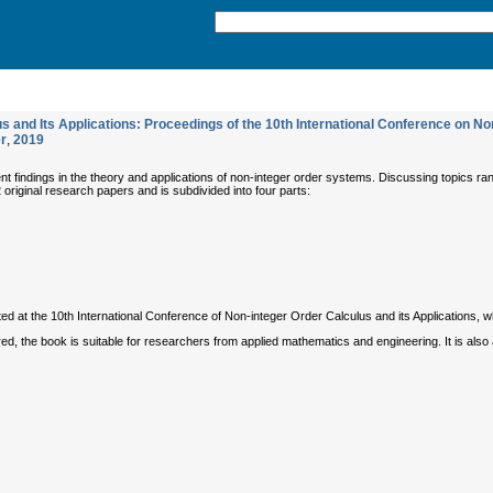
and Its Applications: Proceedings of the 10th International Conference on Non-I
r
,
2019
 findings in the theory and applications of non-integer order systems. Discussing topics ran
22 original research papers and is subdivided into four parts:
d at the 10th International Conference of Non-integer Order Calculus and its Applications, 
d, the book is suitable for researchers from applied mathematics and engineering. It is also 