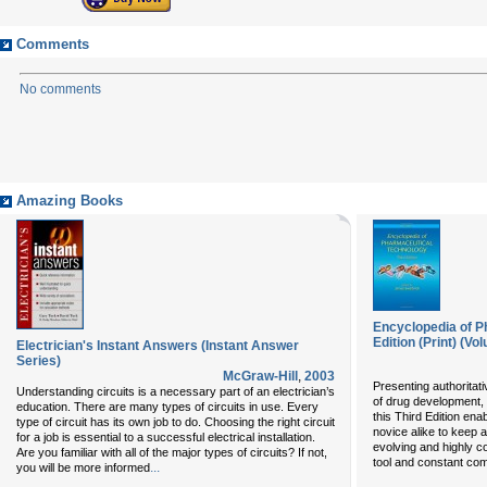
Comments
No comments
Amazing Books
Encyclopedia of P
Edition (Print) (Vo
Electrician's Instant Answers (Instant Answer
Series)
McGraw-Hill
,
2003
Presenting authoritati
Understanding circuits is a necessary part of an electrician’s
of drug development, 
education. There are many types of circuits in use. Every
this Third Edition ena
type of circuit has its own job to do. Choosing the right circuit
novice alike to keep a
for a job is essential to a successful electrical installation.
evolving and highly c
Are you familiar with all of the major types of circuits? If not,
tool and constant co
...
you will be more informed