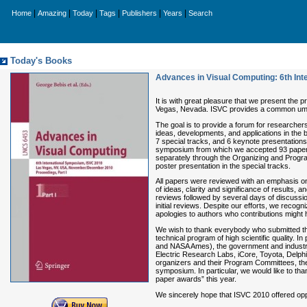
|
|
|
|
|
|
Home
Amazing
Today
Tags
Publishers
Years
Search
Today's Books
Advances in Visual Computing: 6th Int
It is with great pleasure that we present the
Vegas, Nevada. ISVC provides a common umbrella
The goal is to provide a forum for researchers,
ideas, developments, and applications in the 
7 special tracks, and 6 keynote presentation
symposium from which we accepted 93 papers f
separately through the Organizing and Progra
poster presentation in the special tracks.
All papers were reviewed with an emphasis on pot
of ideas, clarity and significance of results, 
reviews followed by several days of discussio
initial reviews. Despite our efforts, we reco
apologies to authors who contributions might
We wish to thank everybody who submitted the
technical program of high scientific quality. I
and NASA Ames), the government and industria
Electric Research Labs, iCore, Toyota, Delphi
organizers and their Program Committees, the 
symposium. In particular, we would like to th
paper awards” this year.
We sincerely hope that ISVC 2010 offered oppo