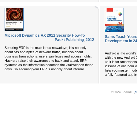
Microsoft Dynamics AX 2012 Security How-To
Sams Teach Yourse
Packt Publishing
,
2012
Development in 24
Securing ERP is the main issue nowadays; it is not only
about bits and bytes of network traffic, but also about
Android is the world'
business transactions, users' privileges and access rights.
with the new Android 3
Hackers raise their awareness to hack and attack ERP
as it is for smartphone
systems as the information becomes the vital weapon these
lessons of one hour or 
...
days. So securing your ERP is not only about internal
help you master mode
a fully-featured app f
©2024 LearnIT (
s