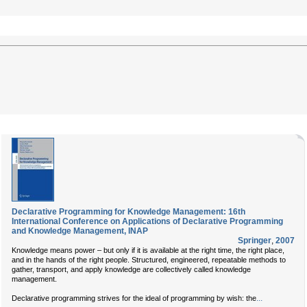
Declarative Programming for Knowledge Management: 16th
International Conference on Applications of Declarative Programming
and Knowledge Management, INAP
Springer
,
2007
Knowledge means power – but only if it is available at the right time, the right place,
and in the hands of the right people. Structured, engineered, repeatable methods to
gather, transport, and apply knowledge are collectively called knowledge
management.
...
Declarative programming strives for the ideal of programming by wish: the