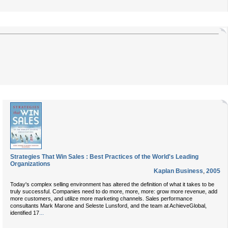
Strategies That Win Sales : Best Practices of the World's Leading
Organizations
Kaplan Business
,
2005
Today's complex selling environment has altered the definition of what it takes to be
truly successful. Companies need to do more, more, more: grow more revenue, add
more customers, and utilize more marketing channels. Sales performance
consultants Mark Marone and Seleste Lunsford, and the team at AchieveGlobal,
...
identified 17