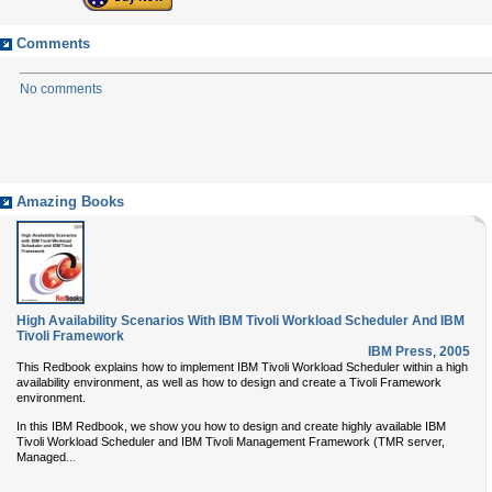
Comments
No comments
Amazing Books
High Availability Scenarios With IBM Tivoli Workload Scheduler And IBM
Tivoli Framework
IBM Press
,
2005
This Redbook explains how to implement IBM Tivoli Workload Scheduler within a high
availability environment, as well as how to design and create a Tivoli Framework
environment.
In this IBM Redbook, we show you how to design and create highly available IBM
Tivoli Workload Scheduler and IBM Tivoli Management Framework (TMR server,
...
Managed