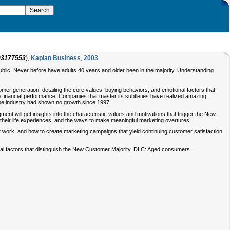
93177553
),
Kaplan Business
,
2003
blic. Never before have adults 40 years and older been in the majority. Understanding
er generation, detailing the core values, buying behaviors, and emotional factors that
 financial performance. Companies that master its subtleties have realized amazing
hoe industry had shown no growth since 1997.
ent will get insights into the characteristic values and motivations that trigger the New
 their life experiences, and the ways to make meaningful marketing overtures.
ot work, and how to create marketing campaigns that yield continuing customer satisfaction
nal factors that distinguish the New Customer Majority. DLC: Aged consumers.