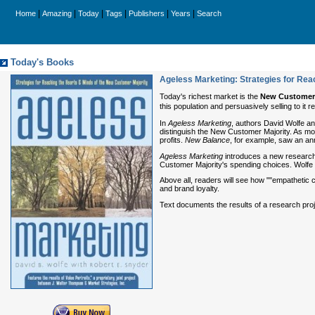
|
|
|
|
|
|
Home
Amazing
Today
Tags
Publishers
Years
Search
Today's Books
Ageless Marketing: Strategies for Rea
Today's richest market is the
New Customer 
this population and persuasively selling to it
In
Ageless Marketing
, authors David Wolfe an
distinguish the New Customer Majority. As mo
profits.
New Balance
, for example, saw an an
Ageless Marketing
introduces a new research a
Customer Majority's spending choices. Wolfe a
Above all, readers will see how ""empathetic 
and brand loyalty.
Text documents the results of a research pro