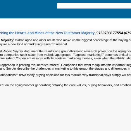
ching the Hearts and Minds of the New Customer Majority
,
9780793177554
(
07
Majority
: middle-aged and older adults who make up the biggest percentage of the buying pu
 require a new kind of marketing research arsenal.
d Robert Snyder document the results of a groundbreaking research project on the aging boom
re companies seek sales from multiple age groups, ""ageless marketing"" becomes critical to
nual rate of 25 percent or more with its ageless marketing themes, even when the athletic s
pproach in profiling this lucrative market. Companies that want to tap into this important segm
nd Snyder describe the challenges in marketing to this group, the stages and differences in
connections"" drive many buying decisions for this market, why traditional ploys simply will n
ject on the aging boomer generation; detailing the core values, buying behaviors, and emotio