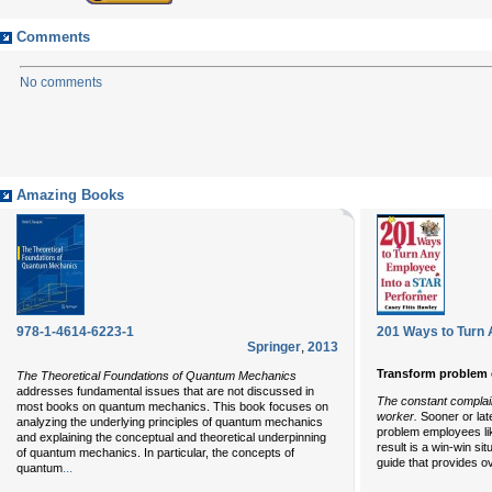
Comments
No comments
Amazing Books
978-1-4614-6223-1
201 Ways to Turn 
Springer
,
2013
Transform problem 
The Theoretical Foundations of Quantum Mechanics
addresses fundamental issues that are not discussed in
The constant complain
most books on quantum mechanics. This book focuses on
worker.
Sooner or lat
analyzing the underlying principles of quantum mechanics
problem employees lik
and explaining the conceptual and theoretical underpinning
result is a win-win si
of quantum mechanics. In particular, the concepts of
guide that provides o
...
quantum