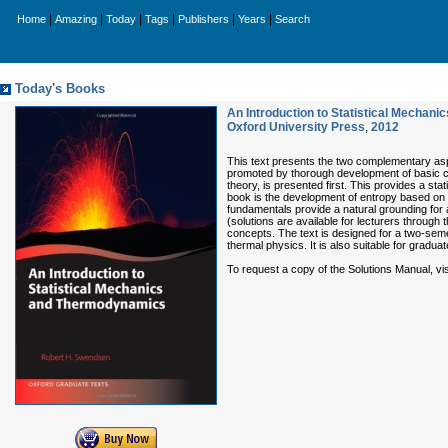
|
|
|
|
|
|
Home
Amazing
Today
Tags
Publishers
Years
Search
Today's Books
An Introduction to Statistical Mechan
Oxford University Press
,
2012
This text presents the two complementary aspe
promoted by thorough development of basic con
theory, is presented first. This provides a stat
book is the development of entropy based on Bo
fundamentals provide a natural grounding for
(solutions are available for lecturers throug
concepts. The text is designed for a two-se
thermal physics. It is also suitable for graduat
To request a copy of the Solutions Manual, vi