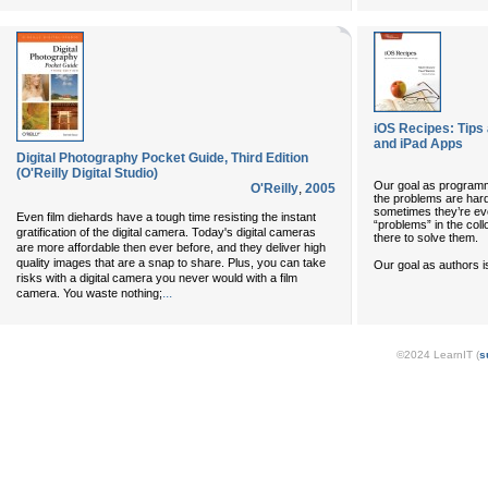
iOS Recipes: Tips
and iPad Apps
Digital Photography Pocket Guide, Third Edition
(O'Reilly Digital Studio)
Our goal as programm
O'Reilly
,
2005
the problems are har
sometimes they’re ev
Even film diehards have a tough time resisting the instant
“problems” in the coll
gratification of the digital camera. Today's digital cameras
there to solve them.
are more affordable then ever before, and they deliver high
quality images that are a snap to share. Plus, you can take
Our goal as authors i
risks with a digital camera you never would with a film
...
camera. You waste nothing;
©2024 LearnIT (
s