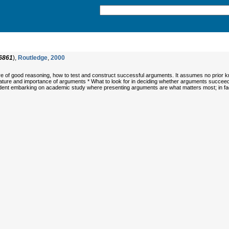
6861
),
Routledge
,
2000
ture of good reasoning, how to test and construct successful arguments. It assumes no prior k
nature and importance of arguments * What to look for in deciding whether arguments succeed
dent embarking on academic study where presenting arguments are what matters most; in fact