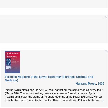
Forensic Medicine of the Lower Extremity (Forensic Science and
Medicine)
Humana Press
,
2005
Publius Syrus stated back in 42 B.C., “You cannot put the same shoe on every foot.”
(Maxim 596) Though written long before the advent of forensic science, Syrus’
maxim summarizes the theme of Forensic Medicine of the Lower Extremity: Human
...
Identification and Trauma Analysis of the Thigh, Leg, and Foot. Put simply, the lower