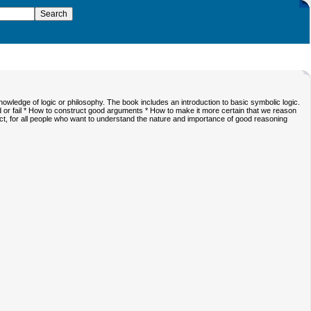
nowledge of logic or philosophy. The book includes an introduction to basic symbolic logic.
 or fail * How to construct good arguments * How to make it more certain that we reason
, for all people who want to understand the nature and importance of good reasoning