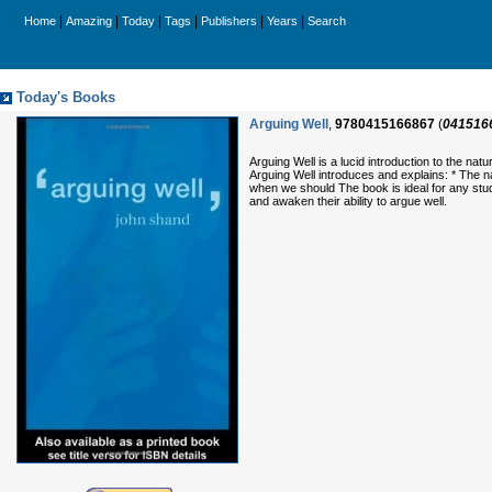
|
|
|
|
|
|
Home
Amazing
Today
Tags
Publishers
Years
Search
Today's Books
Arguing Well
,
9780415166867
(
041516
Arguing Well is a lucid introduction to the na
Arguing Well introduces and explains: * The 
when we should The book is ideal for any stu
and awaken their ability to argue well.