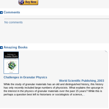
Comments
No comments
Amazing Books
Challenges in Granular Physics
World Scientific Publishing
,
2003
While the study of granular materials has an old and distinguished history, this history
has only recently included large numbers of physicists. What explains the upsurge in
the interest in the physics of granular materials over the past 15 years? While this is
...
perhaps a question best left to historians or sociologists of science,