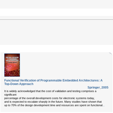
Functional Verification of Programmable Embedded Architectures: A
Top-Down Approach
Springer
,
2005
It is widely acknowledged that the cost of validation and testing comprises a
significant
percentage of the overall development costs for electronic systems today,
and is expected to escalate sharply in the future. Many studies have shown that
up to 70% of the design development time and resources are spent on functional
...