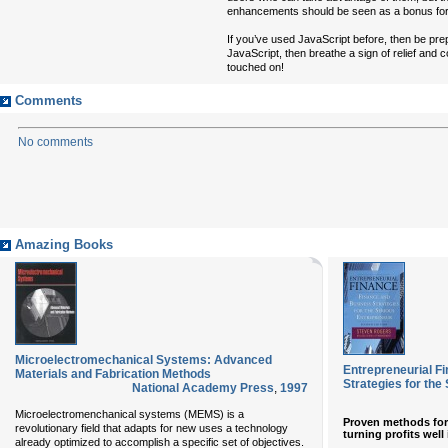
enhancements should be seen as a bonus for t
If you’ve used JavaScript before, then be pre
JavaScript, then breathe a sign of relief and 
touched on!
Comments
No comments
Amazing Books
Microelectromechanical Systems: Advanced
Entrepreneurial F
Materials and Fabrication Methods
Strategies for the
National Academy Press
,
1997
Microelectromenchanical systems (MEMS) is a
Proven methods for s
revolutionary field that adapts for new uses a technology
turning profits well 
already optimized to accomplish a specific set of objectives.