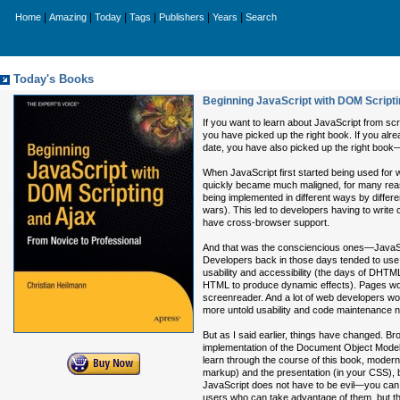
|
|
|
|
|
|
Home
Amazing
Today
Tags
Publishers
Years
Search
Today's Books
Beginning JavaScript with DOM Scripti
If you want to learn about JavaScript from sc
you have picked up the right book. If you alr
date, you have also picked up the right book
When JavaScript first started being used for w
quickly became much maligned, for many reas
being implemented in different ways by differe
wars). This led to developers having to write 
have cross-browser support.
And that was the consciencious ones—JavaScri
Developers back in those days tended to use J
usability and accessibility (the days of DHT
HTML to produce dynamic effects). Pages woul
screenreader. And a lot of web developers wou
more untold usability and code maintenance 
But as I said earlier, things have changed. B
implementation of the Document Object Model a
learn through the course of this book, modern 
markup) and the presentation (in your CSS), b
JavaScript does not have to be evil—you can
users who can take advantage of them, but th