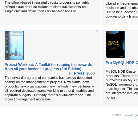
The silicon-based integrated circuits process is so highly
Like all entrepreneur
refined it can produce millions of electrical elements on a
business and the chal
...
single chip and define their critical dimensions to
But, to be successful 
down-and-dirty financ
Pro MySQL NDB C
Project Workout: A Toolkit for reaping the rewards
from all your business projects (3rd Edition)
MySQL NDB Cluster is
FT Press
,
2005
products. There are
The forward progress of companies has always depended
buzzwords as MySQL N
heavily on the management of projects. New plants, new
NoSQL, in-memory dat
products, new organizations, new methods, new ventures –
sharding, etc. This b
all required dedicated teams working to strict timetables and
are integrated into 
separate budgets. But today there’s a vital difference. The
...
not just
...
project management mode has
©2024 LearnIT (
s